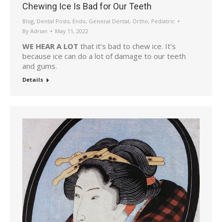
Chewing Ice Is Bad for Our Teeth
Blog
,
Dental Posts
,
Endo
,
General Dental
,
Ortho
,
Pediatric
By
Adrian
May 11, 2022
WE HEAR A LOT
that it’s bad to chew ice. It’s
because ice can do a lot of damage to our teeth
and gums.
Details