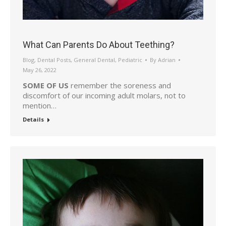
What Can Parents Do About Teething?
Blog
,
Dental Posts
,
General Dental
,
Pediatric
By
Adrian
May 26, 2022
SOME OF US
remember the soreness and
discomfort of our incoming adult molars, not to
mention…
Details