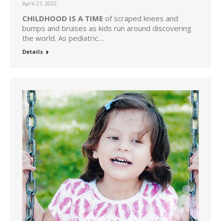
April 27, 2022
CHILDHOOD IS A TIME
of scraped knees and
bumps and bruises as kids run around discovering
the world. As pediatric…
Details