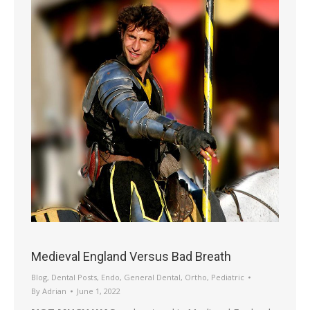
Medieval England Versus Bad Breath
Blog
,
Dental Posts
,
Endo
,
General Dental
,
Ortho
,
Pediatric
By
Adrian
June 1, 2022