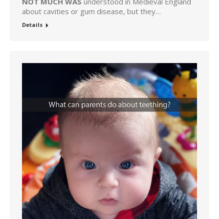
NOT MUCH WAS
understood in Medieval England
about cavities or gum disease, but they…
Details