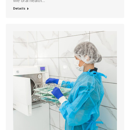
We oral health…
Details