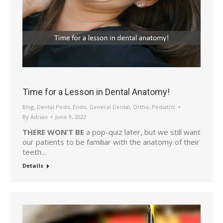
Time for a Lesson in Dental Anatomy!
Blog
,
Dental Posts
,
Endo
,
General Dental
,
Ortho
,
Pediatric
By
Adrian
June 9, 2022
THERE WON’T BE
a pop-quiz later, but we still want
our patients to be familiar with the anatomy of their
teeth…
Details