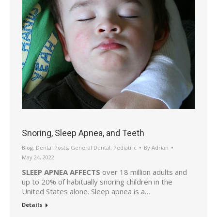
Snoring, Sleep Apnea, and Teeth
Blog
,
Dental Posts
,
General Dental
,
Pediatric
By
Adrian
May 24, 2022
SLEEP APNEA AFFECTS
over 18 million adults and
up to 20% of habitually snoring children in the
United States alone. Sleep apnea is a…
Details