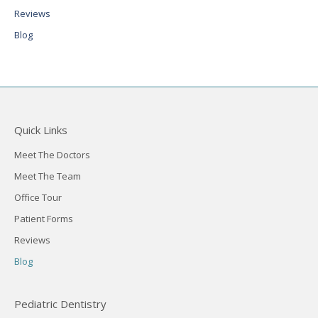
Reviews
Blog
Quick Links
Meet The Doctors
Meet The Team
Office Tour
Patient Forms
Reviews
Blog
Pediatric Dentistry