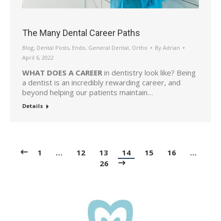
The Many Dental Career Paths
Blog
,
Dental Posts
,
Endo
,
General Dental
,
Ortho
By
Adrian
April 6, 2022
WHAT DOES A CAREER
in dentistry look like? Being
a dentist is an incredibly rewarding career, and
beyond helping our patients maintain…
Details
1
…
12
13
14
15
16
…
26