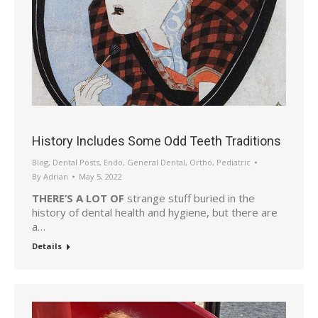
History Includes Some Odd Teeth Traditions
Blog
,
Dental Posts
,
Endo
,
General Dental
,
Ortho
,
Pediatric
By
Adrian
May 5, 2022
THERE’S A LOT OF
strange stuff buried in the
history of dental health and hygiene, but there are
a…
Details