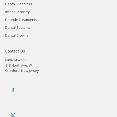
Dental Cleanings
Infant Dentistry
Flouride Treatments
Dental Sealants
Dental Crowns
Contact Us
(908) 245-7700
118 North Ave. W.
Cranford, New Jersey