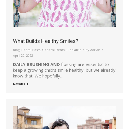
What Builds Healthy Smiles?
Blog
,
Dental Posts
,
General Dental
,
Pediatric
By
Adrian
April 20, 2022
DAILY BRUSHING AND
flossing are essential to
keep a growing child’s smile healthy, but we already
know that. We hopefully…
Details