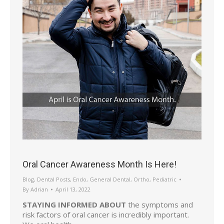
Oral Cancer Awareness Month Is Here!
Blog
,
Dental Posts
,
Endo
,
General Dental
,
Ortho
,
Pediatric
By
Adrian
April 13, 2022
STAYING INFORMED ABOUT
the symptoms and
risk factors of oral cancer is incredibly important.