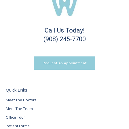
Call Us Today!
(908) 245-7700
Request An Appointment
Quick Links
Meet The Doctors
Meet The Team
Office Tour
Patient Forms