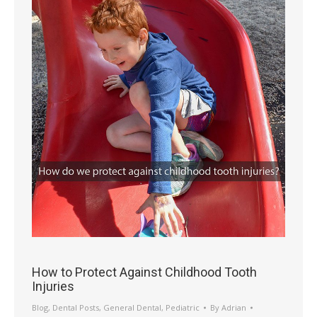
How to Protect Against Childhood Tooth
Injuries
Blog
,
Dental Posts
,
General Dental
,
Pediatric
By
Adrian