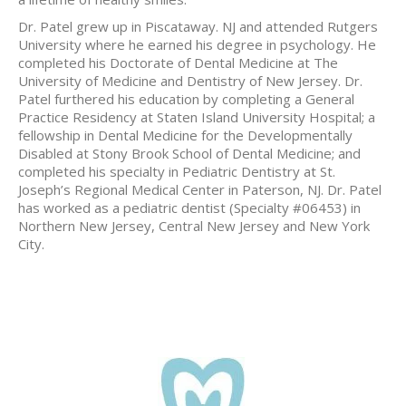
Dr. Patel grew up in Piscataway. NJ and attended Rutgers
University where he earned his degree in psychology. He
completed his Doctorate of Dental Medicine at The
University of Medicine and Dentistry of New Jersey. Dr.
Patel furthered his education by completing a General
Practice Residency at Staten Island University Hospital; a
fellowship in Dental Medicine for the Developmentally
Disabled at Stony Brook School of Dental Medicine; and
completed his specialty in Pediatric Dentistry at St.
Joseph’s Regional Medical Center in Paterson, NJ. Dr. Patel
has worked as a pediatric dentist (Specialty #06453) in
Northern New Jersey, Central New Jersey and New York
City.