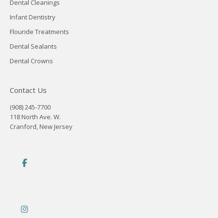
Dental Cleanings
Infant Dentistry
Flouride Treatments
Dental Sealants
Dental Crowns
Contact Us
(908) 245-7700
118 North Ave. W.
Cranford, New Jersey