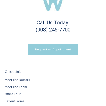
Call Us Today!
(908) 245-7700
Request An Appointment
Quick Links
Meet The Doctors
Meet The Team
Office Tour
Patient Forms