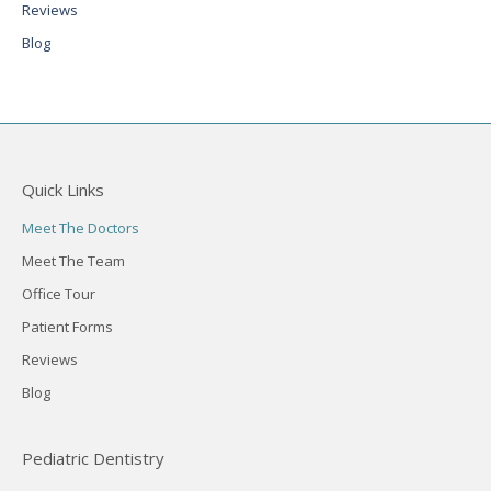
Reviews
Blog
Quick Links
Meet The Doctors
Meet The Team
Office Tour
Patient Forms
Reviews
Blog
Pediatric Dentistry