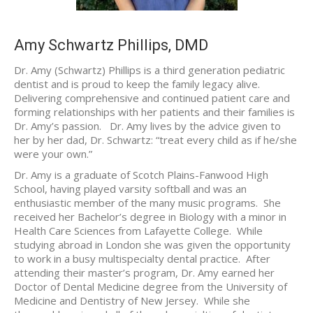
Amy Schwartz Phillips, DMD
Dr. Amy (Schwartz) Phillips is a third generation pediatric
dentist and is proud to keep the family legacy alive.
Delivering comprehensive and continued patient care and
forming relationships with her patients and their families is
Dr. Amy’s passion. Dr. Amy lives by the advice given to
her by her dad, Dr. Schwartz: “treat every child as if he/she
were your own.”
Dr. Amy is a graduate of Scotch Plains-Fanwood High
School, having played varsity softball and was an
enthusiastic member of the many music programs. She
received her Bachelor’s degree in Biology with a minor in
Health Care Sciences from Lafayette College. While
studying abroad in London she was given the opportunity
to work in a busy multispecialty dental practice. After
attending their master’s program, Dr. Amy earned her
Doctor of Dental Medicine degree from the University of
Medicine and Dentistry of New Jersey. While she