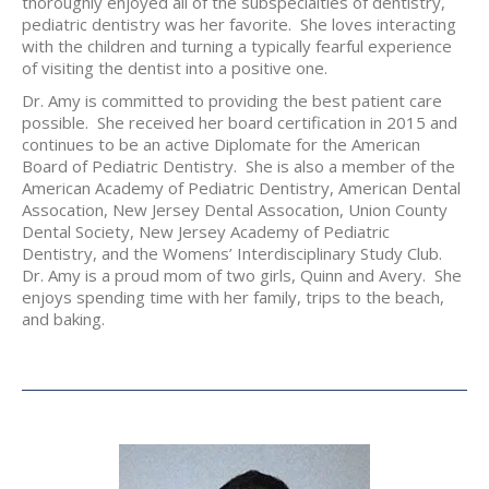
thoroughly enjoyed all of the subspecialties of dentistry,
pediatric dentistry was her favorite. She loves interacting
with the children and turning a typically fearful experience
of visiting the dentist into a positive one.
Dr. Amy is committed to providing the best patient care
possible. She received her board certification in 2015 and
continues to be an active Diplomate for the American
Board of Pediatric Dentistry. She is also a member of the
American Academy of Pediatric Dentistry, American Dental
Assocation, New Jersey Dental Assocation, Union County
Dental Society, New Jersey Academy of Pediatric
Dentistry, and the Womens’ Interdisciplinary Study Club.
Dr. Amy is a proud mom of two girls, Quinn and Avery. She
enjoys spending time with her family, trips to the beach,
and baking.