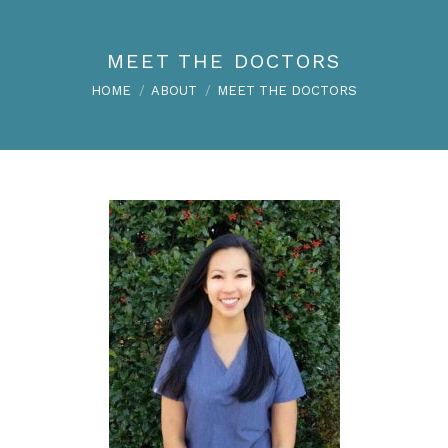
MEET THE DOCTORS
You are here:
HOME
ABOUT
MEET THE DOCTORS