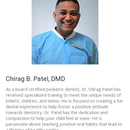
Chirag B. Patel, DMD
As a board certified pediatric dentist, Dr. Chirag Patel has
received specialized training to meet the unique needs of
infants, children, and teens. He is focused on creating a fun
dental experience to help foster a positive attitude
towards dentistry. Dr. Patel has the dedication and
compassion to help your child feel at ease. He is
passionate about teaching positive oral habits that lead to
a lifetime of healthy smiles.