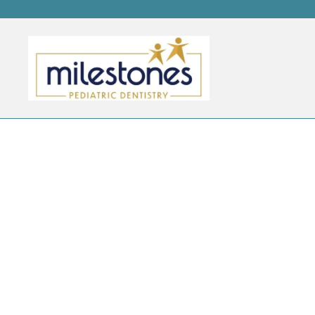
AUTHOR ARCHIVES:
ADR