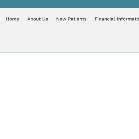
IAN
Home
About Us
New Patients
Financial Informati