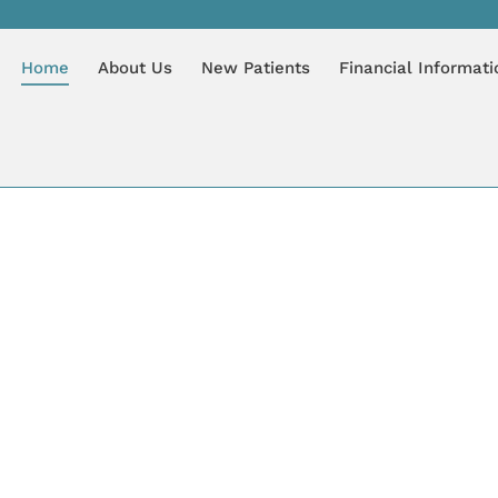
Home
About Us
New Patients
Financial Informati