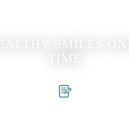
EALTHY SMILES ONE
TIME
s
Request An Appointment