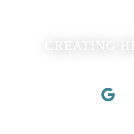
CREATING H
View Our Review