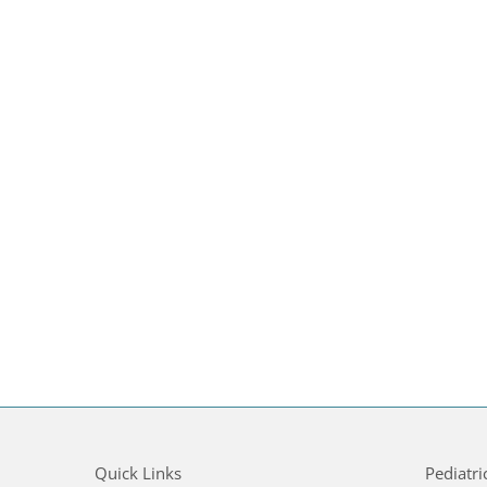
Quick Links
Pediatri