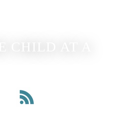
 CHILD AT A
Read Our Blog