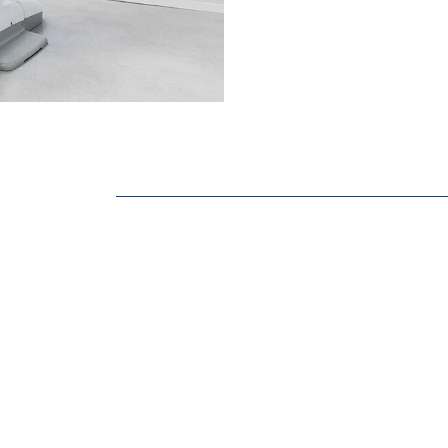
Dental Sealants
ABOUT OUR 