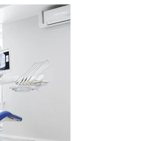
Call Tod
Dental Cleanings