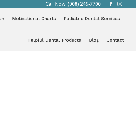
Call Now: (908) 245-7700
Facebook
Instagr
page
page
on
Motivational Charts
Pediatric Dental Services
opens
opens
in
in
new
new
Helpful Dental Products
Blog
Contact
window
windo