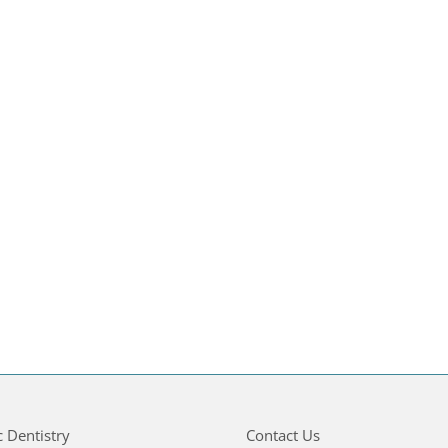
c Dentistry
Contact Us