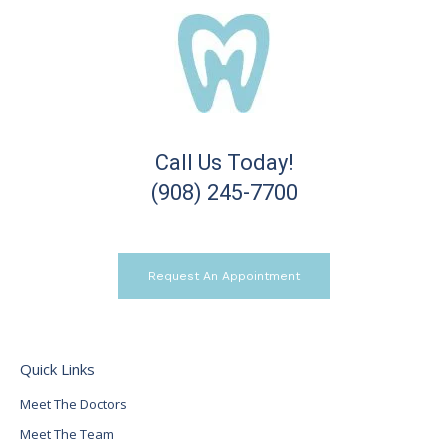
Call Us Today!
(908) 245-7700
Request An Appointment
Quick Links
Meet The Doctors
Meet The Team