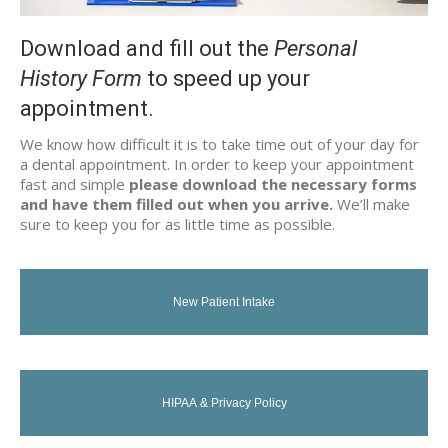
Download and fill out the
Personal
History Form
to speed up your
appointment.
We know how difficult it is to take time out of your day for
a dental appointment. In order to keep your appointment
fast and simple
please download the necessary forms
and have them filled out when you arrive.
We’ll make
sure to keep you for as little time as possible.
New Patient Intake
HIPAA & Privacy Policy