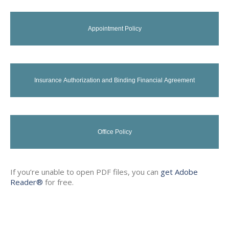
Appointment Policy
Insurance Authorization and Binding Financial Agreement
Office Policy
If you’re unable to open PDF files, you can
get Adobe
Reader®
for free.