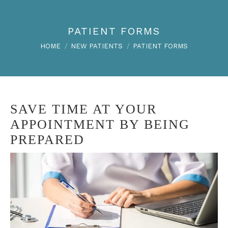
PATIENT FORMS
You are here:
HOME
NEW PATIENTS
PATIENT FORMS
SAVE TIME AT YOUR
APPOINTMENT BY BEING
PREPARED