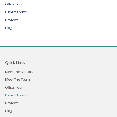
Office Tour
Patient Forms
Reviews
Blog
Quick Links
Meet The Doctors
Meet The Team
Office Tour
Patient Forms
Reviews
Blog