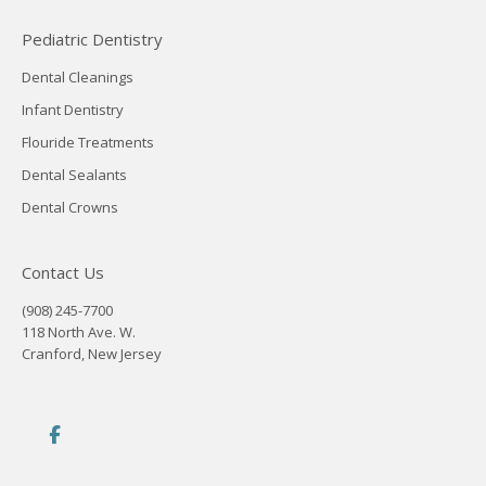
Pediatric Dentistry
Dental Cleanings
Infant Dentistry
Flouride Treatments
Dental Sealants
Dental Crowns
Contact Us
(908) 245-7700
118 North Ave. W.
Cranford, New Jersey