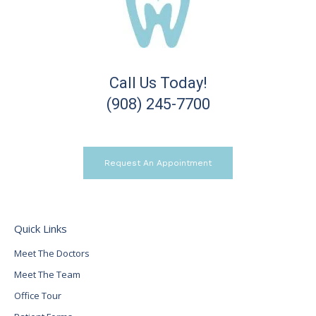
Call Us Today!
(908) 245-7700
Request An Appointment
Quick Links
Meet The Doctors
Meet The Team
Office Tour