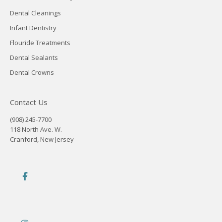
Dental Cleanings
Infant Dentistry
Flouride Treatments
Dental Sealants
Dental Crowns
Contact Us
(908) 245-7700
118 North Ave. W.
Cranford, New Jersey