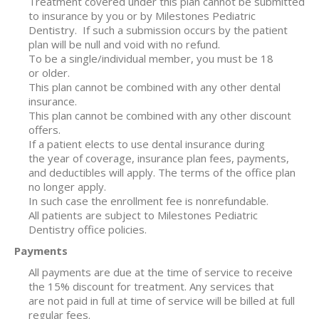
Treatment covered under this plan cannot be submitted
to insurance by you or by Milestones Pediatric
Dentistry.
If such a submission occurs by the patient
plan will be null and void with no refund.
To be a single/individual member, you must be 18
or older.
This plan cannot be combined with any other dental
insurance.
This plan cannot be combined with any other discount
offers.
If a patient elects to use dental insurance during
the year of coverage, insurance plan fees, payments,
and deductibles will apply. The terms of the office plan
no longer apply.
In such case the enrollment fee is nonrefundable.
All patients are subject to Milestones Pediatric
Dentistry office policies.
Payments
All payments are due at the time of service to receive
the 15% discount for treatment. Any services that
are not paid in full at time of service will be billed at full
regular fees.