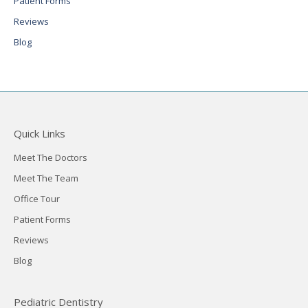
Patient Forms
Reviews
Blog
Quick Links
Meet The Doctors
Meet The Team
Office Tour
Patient Forms
Reviews
Blog
Pediatric Dentistry