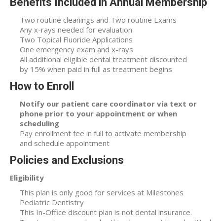
Benefits Included in Annual Membership
Two routine cleanings and Two routine Exams
Any x-rays needed for evaluation
Two Topical Fluoride Applications
One emergency exam and x-rays
All additional eligible dental treatment discounted
by 15% when paid in full as treatment begins
How to Enroll
Notify our patient care coordinator via text or
phone prior to your appointment or when
scheduling
Pay enrollment fee in full to activate membership
and schedule appointment
Policies and Exclusions
Eligibility
This plan is only good for services at Milestones
Pediatric Dentistry
This In-Office discount plan is not dental insurance.