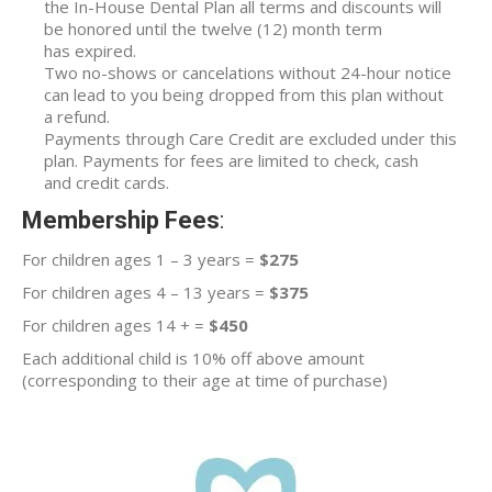
the In-House Dental Plan all terms and discounts will
be honored until the twelve (12) month term
has expired.
Two no-shows or cancelations without 24-hour notice
can lead to you being dropped from this plan without
a refund.
Payments through Care Credit are excluded under this
plan. Payments for fees are limited to check, cash
and credit cards.
Membership Fees
:
For children ages 1 – 3 years =
$275
For children ages 4 – 13 years =
$375
For children ages 14 + =
$450
Each additional child is 10% off above amount
(corresponding to their age at time of purchase)