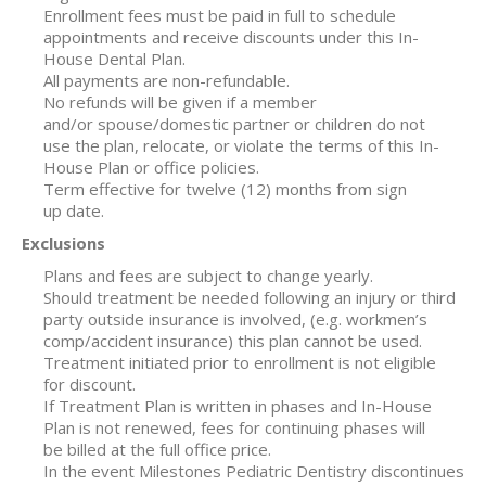
Enrollment fees must be paid in full to schedule
appointments and receive discounts under this In-
House Dental Plan.
All payments are non-refundable.
No refunds will be given if a member
and/or spouse/domestic partner or children do not
use the plan, relocate, or violate the terms of this In-
House Plan or office policies.
Term effective for twelve (12) months from sign
up date.
Exclusions
Plans and fees are subject to change yearly.
Should treatment be needed following an injury or third
party outside insurance is involved, (e.g. workmen’s
comp/accident insurance) this plan cannot be used.
Treatment initiated prior to enrollment is not eligible
for discount.
If Treatment Plan is written in phases and In-House
Plan is not renewed, fees for continuing phases will
be billed at the full office price.
In the event Milestones Pediatric Dentistry discontinues