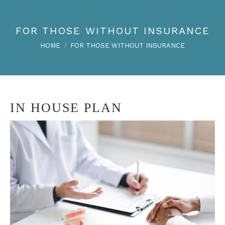
FOR THOSE WITHOUT INSURANCE
You are here:
HOME
FOR THOSE WITHOUT INSURANCE
IN HOUSE PLAN