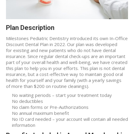
Plan Description
Milestones Pediatric Dentistry introduced its own In-Office
Discount Dental Plan in 2022. Our plan was developed
for existing and new patients who do not have dental
insurance. Since regular dental check-ups are an important
part of your overall health and well-being, we have created
this plan to help you in your efforts. This plan is not dental
insurance, but a cost-effective way to maintain good oral
health for yourself and your family (with a yearly savings
of more than $200 on routine cleanings).
No waiting periods – start your treatment today
No deductibles
No claim forms or Pre-Authorizations
No annual maximum benefit
No ID card needed – your account will contain all needed
information