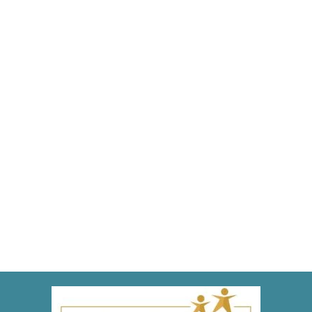
Time for a Lesson in Dental Anatomy!
Blog
,
Dental Posts
,
Endo
,
General Dental
,
Ortho
,
Pediatric
By
Adrian
June 9, 2022
THERE WON’T BE
a pop-quiz later, but we still want
our patients to be familiar with the anatomy of their
teeth…