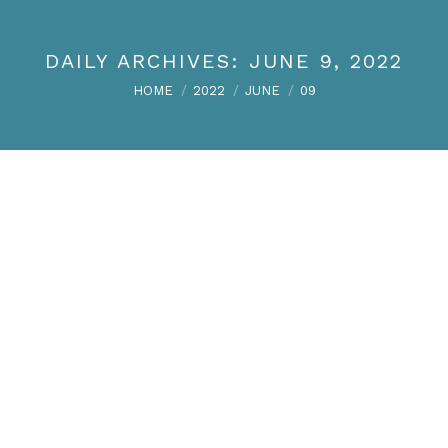
DAILY ARCHIVES:
JUNE 9, 2022
You are here:
HOME
2022
JUNE
09