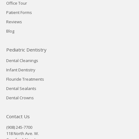
Office Tour
Patient Forms
Reviews
Blog
Pediatric Dentistry
Dental Cleanings
Infant Dentistry
Flouride Treatments
Dental Sealants
Dental Crowns
Contact Us
(908) 245-7700
118 North Ave. W.