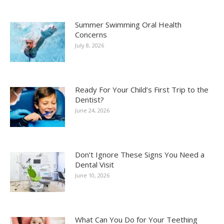
Summer Swimming Oral Health
Concerns
July 8, 2026
Ready For Your Child’s First Trip to the
Dentist?
June 24, 2026
Don’t Ignore These Signs You Need a
Dental Visit
June 10, 2026
What Can You Do for Your Teething