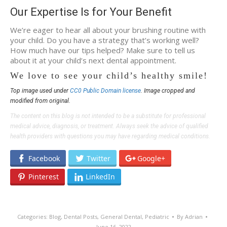
Our Expertise Is for Your Benefit
We’re eager to hear all about your brushing routine with
your child. Do you have a strategy that’s working well?
How much have our tips helped? Make sure to tell us
about it at your child’s next dental appointment.
We love to see your child’s healthy smile!
Top image used under
CC0 Public Domain license
. Image cropped and
modified from original.
The content on this blog is not intended to be a substitute for professional
medical advice, diagnosis, or treatment. Always seek the advice of qualified
health providers with questions you may have regarding medical conditions.
Facebook
Twitter
Google+
Pinterest
LinkedIn
Categories:
Blog
,
Dental Posts
,
General Dental
,
Pediatric
By
Adrian
June 16, 2022