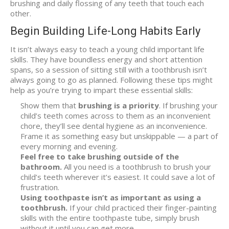
brushing and daily flossing of any teeth that touch each
other.
Begin Building Life-Long Habits Early
It isn’t always easy to teach a young child important life
skills. They have boundless energy and short attention
spans, so a session of sitting still with a toothbrush isn’t
always going to go as planned. Following these tips might
help as you’re trying to impart these essential skills:
Show them that
brushing is a priority
. If brushing your
child’s teeth comes across to them as an inconvenient
chore, they’ll see dental hygiene as an inconvenience.
Frame it as something easy but unskippable — a part of
every morning and evening.
Feel free to take brushing outside of the
bathroom.
All you need is a toothbrush to brush your
child’s teeth wherever it’s easiest. It could save a lot of
frustration.
Using toothpaste isn’t as important as using a
toothbrush.
If your child practiced their finger-painting
skills with the entire toothpaste tube, simply brush
without it until you can get more.