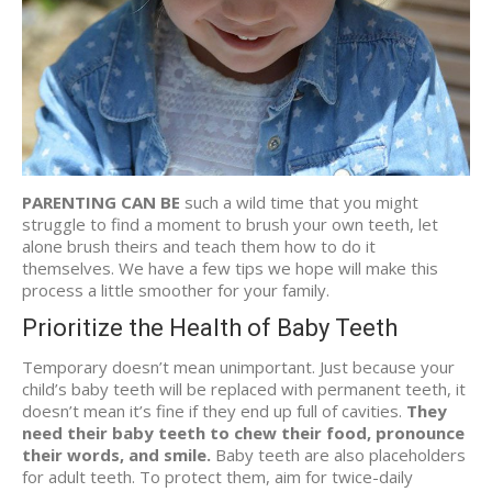
PARENTING CAN BE
such a wild time that you might
struggle to find a moment to brush your own teeth, let
alone brush theirs and teach them how to do it
themselves. We have a few tips we hope will make this
process a little smoother for your family.
Prioritize the Health of Baby Teeth
Temporary doesn’t mean unimportant. Just because your
child’s baby teeth will be replaced with permanent teeth, it
doesn’t mean it’s fine if they end up full of cavities.
They
need their baby teeth to chew their food, pronounce
their words, and smile.
Baby teeth are also placeholders
for adult teeth. To protect them, aim for twice-daily