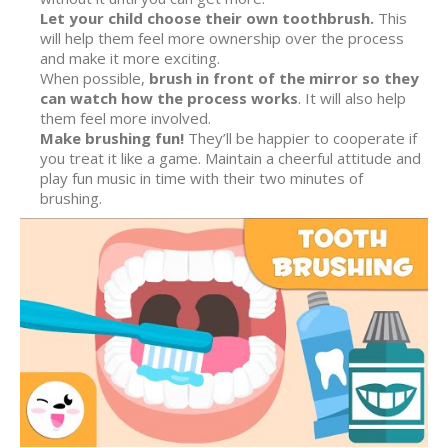
Let your child choose their own toothbrush.
This
will help them feel more ownership over the process
and make it more exciting.
When possible,
brush in front of the mirror so they
can watch how the process works
. It will also help
them feel more involved.
Make brushing fun!
They’ll be happier to cooperate if
you treat it like a game. Maintain a cheerful attitude and
play fun music in time with their two minutes of
brushing.