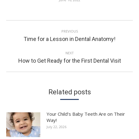
POST
PREVIOUS
NAVIGATION
Previous
Time for a Lesson in Dental Anatomy!
post:
NEXT
Next
How to Get Ready for the First Dental Visit
post:
Related posts
Your Child’s Baby Teeth Are on Their
Way!
July 22, 2026