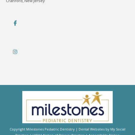
Cranford, New Jersey
Copyright
Milestones Pediatric Dentistry |
Dental Websites
by
My Social