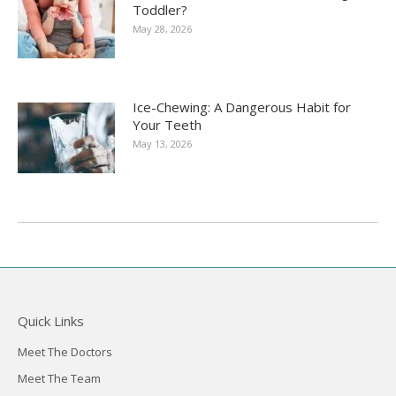
Toddler?
May 28, 2026
Ice-Chewing: A Dangerous Habit for
Your Teeth
May 13, 2026
Quick Links
Meet The Doctors
Meet The Team