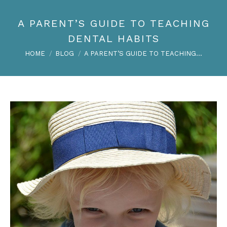
A PARENT’S GUIDE TO TEACHING
DENTAL HABITS
You are here:
HOME
BLOG
A PARENT’S GUIDE TO TEACHING…