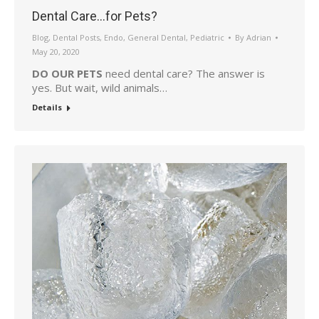
Dental Care…for Pets?
Blog
,
Dental Posts
,
Endo
,
General Dental
,
Pediatric
By
Adrian
May 20, 2020
DO OUR PETS
need dental care? The answer is
yes. But wait, wild animals…
Details