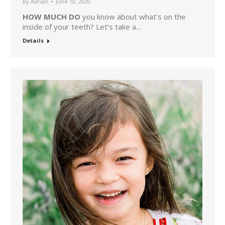
By
Adrian
June 10, 2020
HOW MUCH DO
you know about what’s on the
inside of your teeth? Let’s take a…
Details