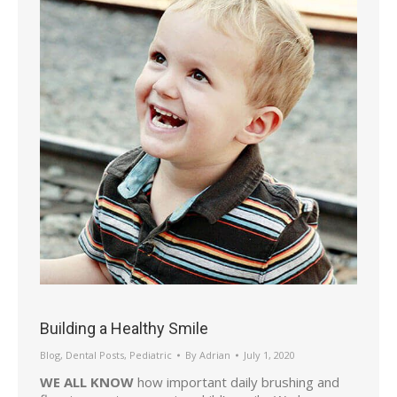
Building a Healthy Smile
Blog
,
Dental Posts
,
Pediatric
By
Adrian
July 1, 2020
WE ALL KNOW
how important daily brushing and