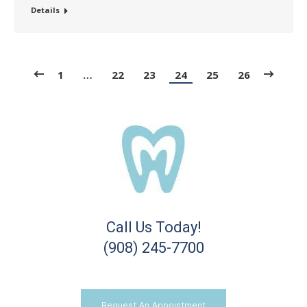
Details
1
…
22
23
24
25
26
Call Us Today!
(908) 245-7700
Request An Appointment