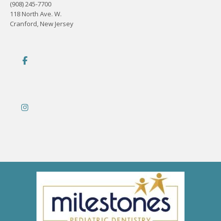
(908) 245-7700
118 North Ave. W.
Cranford, New Jersey