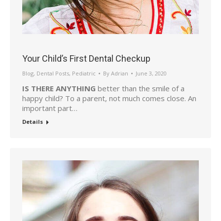
Your Child’s First Dental Checkup
Blog
,
Dental Posts
,
Pediatric
By
Adrian
June 3, 2020
IS THERE ANYTHING
better than the smile of a
happy child? To a parent, not much comes close. An
important part…
Details