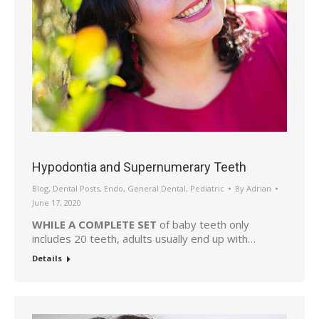
Hypodontia and Supernumerary Teeth
Blog
,
Dental Posts
,
Endo
,
General Dental
,
Pediatric
By
Adrian
June 17, 2020
WHILE A COMPLETE SET
of baby teeth only
includes 20 teeth, adults usually end up with…
Details