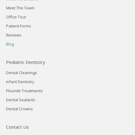
Meet The Team
Office Tour
Patient Forms
Reviews
Blog
Pediatric Dentistry
Dental Cleanings
Infant Dentistry
Flouride Treatments
Dental Sealants
Dental Crowns
Contact Us