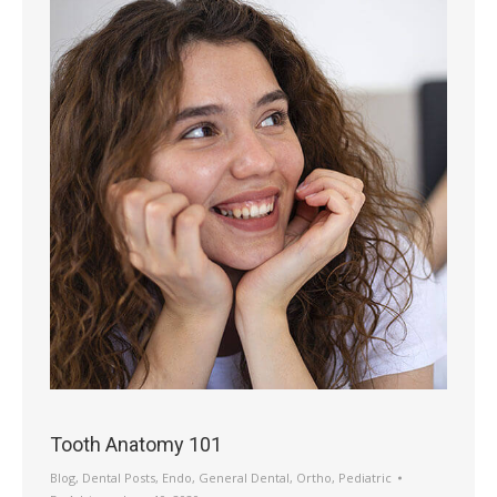
Tooth Anatomy 101
Blog
,
Dental Posts
,
Endo
,
General Dental
,
Ortho
,
Pediatric