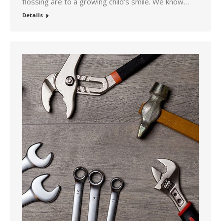
flossing are to a growing child’s smile. We know…
Details