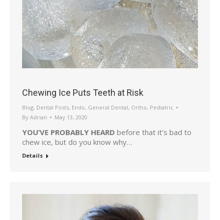
Chewing Ice Puts Teeth at Risk
Blog
,
Dental Posts
,
Endo
,
General Dental
,
Ortho
,
Pediatric
By
Adrian
May 13, 2020
YOU’VE PROBABLY HEARD
before that it’s bad to
chew ice, but do you know why…
Details