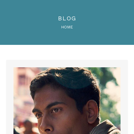
BLOG
You are here:
HOME