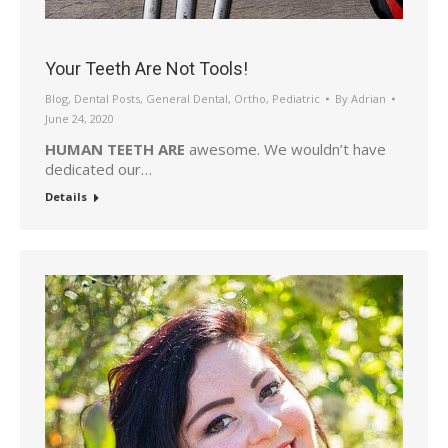
Your Teeth Are Not Tools!
Blog
,
Dental Posts
,
General Dental
,
Ortho
,
Pediatric
By
Adrian
June 24, 2020
HUMAN TEETH ARE
awesome. We wouldn’t have
dedicated our…
Details