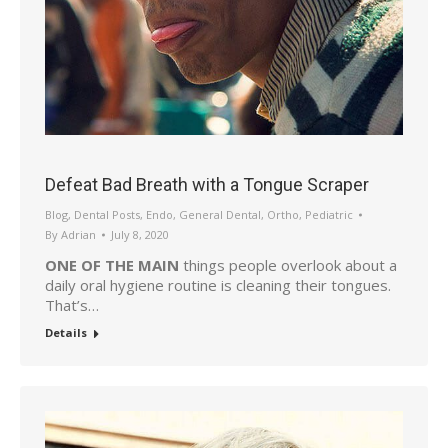
Defeat Bad Breath with a Tongue Scraper
Blog
,
Dental Posts
,
Endo
,
General Dental
,
Ortho
,
Pediatric
By
Adrian
July 8, 2020
ONE OF THE MAIN
things people overlook about a
daily oral hygiene routine is cleaning their tongues.
That’s…
Details