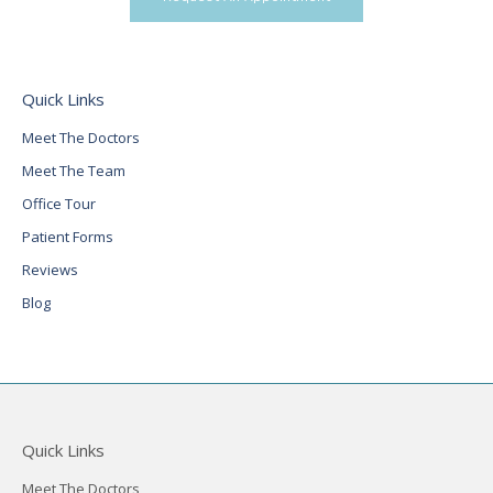
Quick Links
Meet The Doctors
Meet The Team
Office Tour
Patient Forms
Reviews
Blog
Quick Links
Meet The Doctors