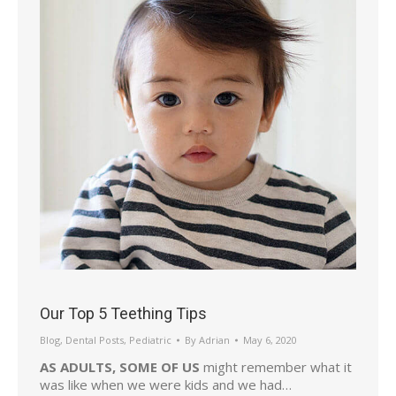
Our Top 5 Teething Tips
Blog
,
Dental Posts
,
Pediatric
By
Adrian
May 6, 2020
AS ADULTS, SOME OF US
might remember what it
was like when we were kids and we had…