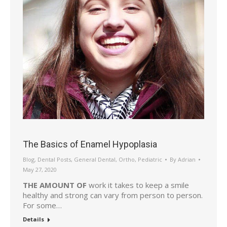
The Basics of Enamel Hypoplasia
Blog
,
Dental Posts
,
General Dental
,
Ortho
,
Pediatric
By
Adrian
May 27, 2020
THE AMOUNT OF
work it takes to keep a smile
healthy and strong can vary from person to person.
For some…
Details