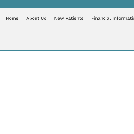
7, 2020
Home
About Us
New Patients
Financial Informati