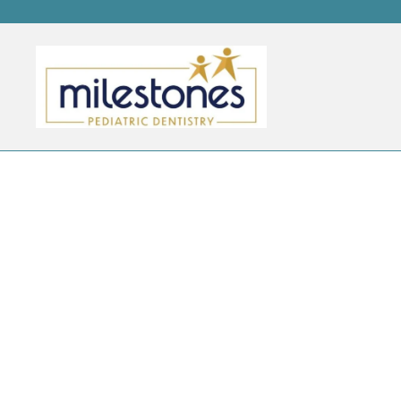
DAILY ARCHIVES:
JUNE 1