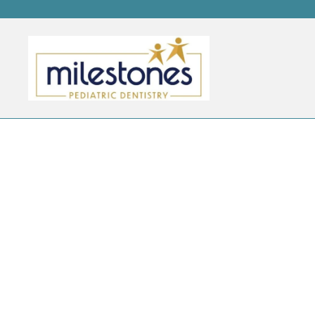
CATEGORY ARCHIVES:
B