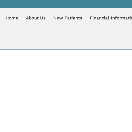
LOG
Home
About Us
New Patients
Financial Informati