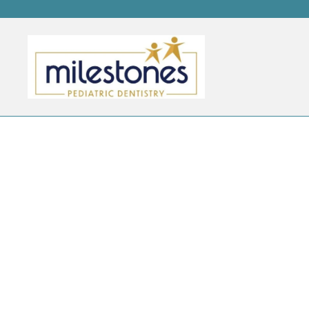
CATEGORY ARCHIVES:
B