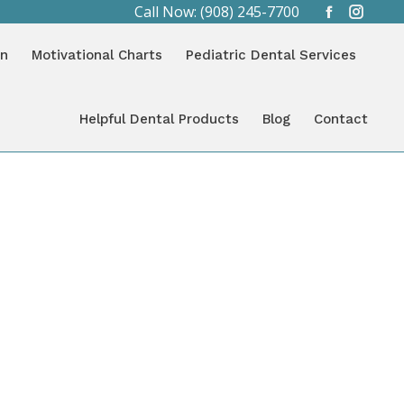
Call Now: (908) 245-7700
Facebook
Instag
You are here:
page
page
HOME
CATEGORY "BLOG"
on
Motivational Charts
Pediatric Dental Services
opens
opens
in
in
new
new
Helpful Dental Products
Blog
Contact
window
window