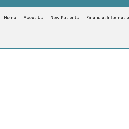
LOG
Home
About Us
New Patients
Financial Informati