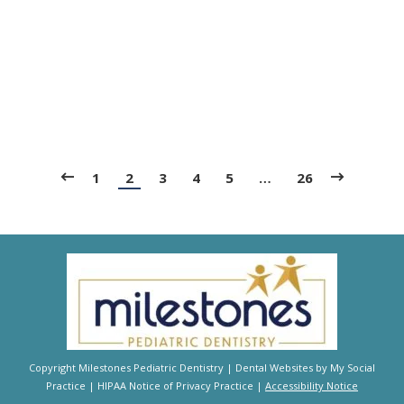
Blog
,
Dental Posts
,
General Dental
,
Pediatric
By
Adrian
September 25, 2025
ONE OF THE MOST common questions we hear
from parents is about dental sealants. Do they
really…
1
2
3
4
5
…
26
Copyright
Milestones Pediatric Dentistry |
Dental Websites
by
My Social
Practice
|
HIPAA Notice of Privacy Practice
|
Accessibility Notice