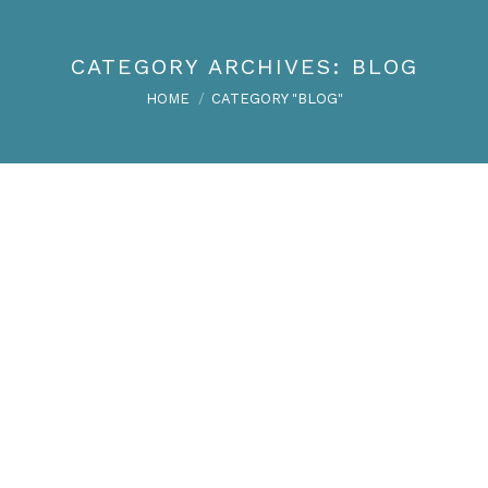
CATEGORY ARCHIVES:
BLOG
You are here:
HOME
CATEGORY "BLOG"