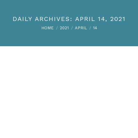
DAILY ARCHIVES:
APRIL 14, 2021
You are here:
HOME
2021
APRIL
14