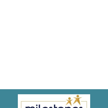
Types of Dental Careers
Blog
,
Dental Posts
,
Endo
,
General Dental
,
Ortho
,
Pediatric
By
Adrian
April 14, 2021
WHAT DOES A CAREER
in dentistry look like? Being
a dentist is an incredibly…