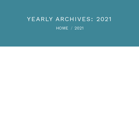
YEARLY ARCHIVES:
2021
You are here:
HOME
2021