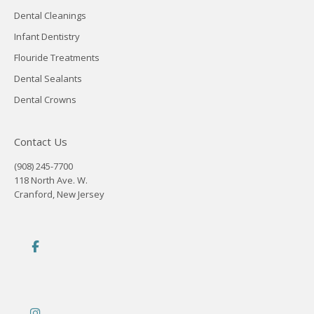
Dental Cleanings
Infant Dentistry
Flouride Treatments
Dental Sealants
Dental Crowns
Contact Us
(908) 245-7700
118 North Ave. W.
Cranford, New Jersey