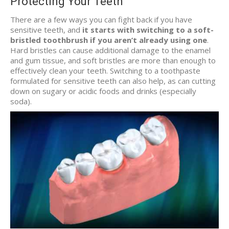
Protecting Your Teeth
There are a few ways you can fight back if you have
sensitive teeth, and
it starts with switching to a soft-
bristled toothbrush if you aren’t already using one
.
Hard bristles can cause additional damage to the enamel
and gum tissue, and soft bristles are more than enough to
effectively clean your teeth. Switching to a toothpaste
formulated for sensitive teeth can also help, as can cutting
down on sugary or acidic foods and drinks (especially
soda).