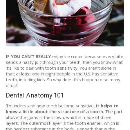
IF YOU CAN’T REALLY
enjoy ice cream because every bite
sends a nasty jolt through your teeth, then you know what
it’s like to deal with tooth sensitivity. You aren’t alone in
that; at least one in eight people in the U.S. has sensitive
teeth, including kids. So why does this happen to so many
of us?
Dental Anatomy 101
To understand how teeth become sensitive,
it helps to
know a little about the structure of a tooth
. The part
above the gums is the crown, which is made of three
layers. The outermost layer is the tooth enamel, which is
the hardest substance in the body. Beneath that is the