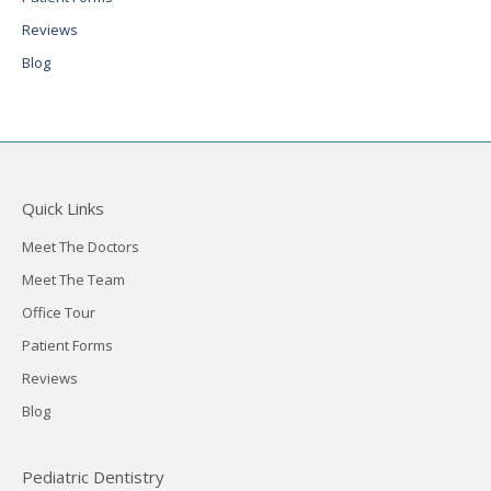
Reviews
Blog
Quick Links
Meet The Doctors
Meet The Team
Office Tour
Patient Forms
Reviews
Blog
Pediatric Dentistry