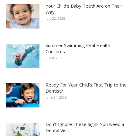
Your Child’s Baby Teeth Are on Their
Way!
July 22, 2026
Summer Swimming Oral Health
Concerns
July 8, 2026
Ready For Your Child’s First Trip to the
Dentist?
June 24, 2026
Don’t Ignore These Signs You Need a
Dental Visit