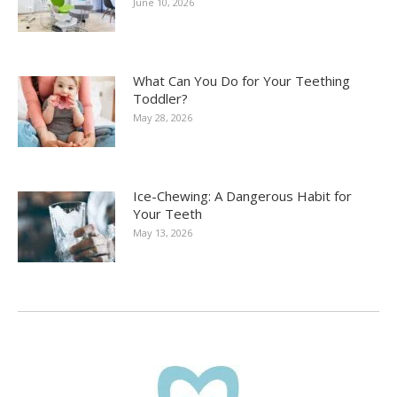
June 10, 2026
What Can You Do for Your Teething
Toddler?
May 28, 2026
Ice-Chewing: A Dangerous Habit for
Your Teeth
May 13, 2026