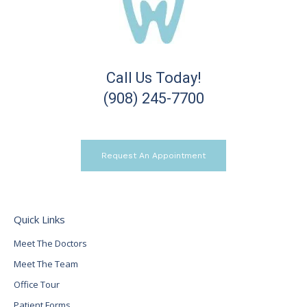
Call Us Today!
(908) 245-7700
Request An Appointment
Quick Links
Meet The Doctors
Meet The Team
Office Tour
Patient Forms