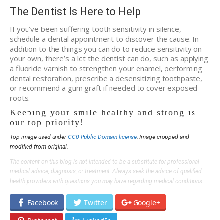
The Dentist Is Here to Help
If you’ve been suffering tooth sensitivity in silence,
schedule a dental appointment to discover the cause. In
addition to the things you can do to reduce sensitivity on
your own, there’s a lot the dentist can do, such as applying
a fluoride varnish to strengthen your enamel, performing
dental restoration, prescribe a desensitizing toothpaste,
or recommend a gum graft if needed to cover exposed
roots.
Keeping your smile healthy and strong is
our top priority!
Top image used under
CC0 Public Domain license
. Image cropped and
modified from original.
The content on this blog is not intended to be a substitute for professional
medical advice, diagnosis, or treatment. Always seek the advice of qualified
health providers with questions you may have regarding medical conditions.
Facebook
Twitter
Google+