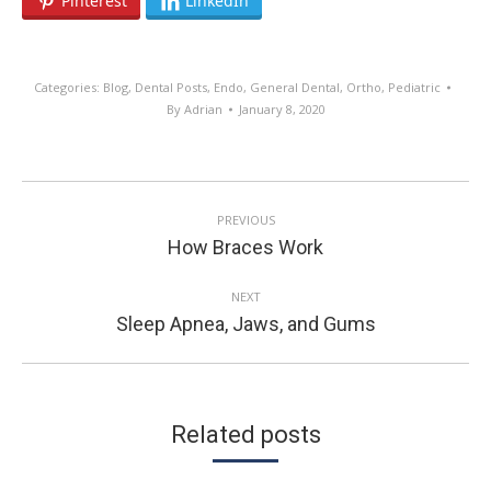
Pinterest
LinkedIn
Categories:
Blog
,
Dental Posts
,
Endo
,
General Dental
,
Ortho
,
Pediatric
By
Adrian
January 8, 2020
POST
PREVIOUS
NAVIGATION
Previous
How Braces Work
post:
NEXT
Next
Sleep Apnea, Jaws, and Gums
post:
Related posts