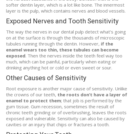
softer dentin layer, which is a lot like bone. The innermost
layer is the pulp, which contains nerves and blood vessels.
Exposed Nerves and Tooth Sensitivity
The way the nerves in our dental pulp detect what’s going
on at the surface is through the thousands of microscopic
tubules running through the dentin. However,
if the
enamel wears too thin, these tubules can become
exposed
. Then the nerves inside the teeth feel way too
much, which can be painful, particularly when eating or
drinking anything hot or cold or even sweet or sour.
Other Causes of Sensitivity
Root exposure is another major cause of sensitivity. Unlike
the crowns of our teeth,
the roots don’t have a layer of
enamel to protect them
; that job is performed by the
gum tissue. Gum recession, sometimes the result of
chronic teeth grinding or of overbrushing, leaves the roots
exposed and vulnerable. Sensitivity can also be caused by
cavities or an injury that chips or fractures a tooth.