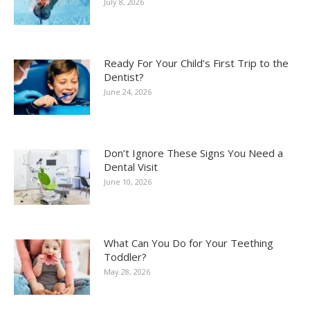
July 8, 2026
Ready For Your Child’s First Trip to the
Dentist?
June 24, 2026
Don’t Ignore These Signs You Need a
Dental Visit
June 10, 2026
What Can You Do for Your Teething
Toddler?
May 28, 2026