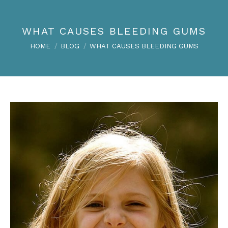
WHAT CAUSES BLEEDING GUMS
You are here:
HOME
BLOG
WHAT CAUSES BLEEDING GUMS