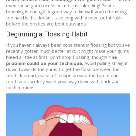
even cause gum recession, not just bleeding! Gentle
brushing is enough. A good way to know if you’re brushing
too hard is if it doesn’t take long with a new toothbrush
before the bristles are bent outwards.
Beginning a Flossing Habit
If you haven’t always been consistent in flossing but you’ve
recently gotten much better at it, it might make your gums
bleed a little at first. Don’t stop flossing, though!
The
problem could be your technique.
Avoid pulling straight
down towards the gums to get the floss between the
teeth. Instead, make a C-shape around the top of one
tooth and carefully work your way down with back-and-
forth motions.