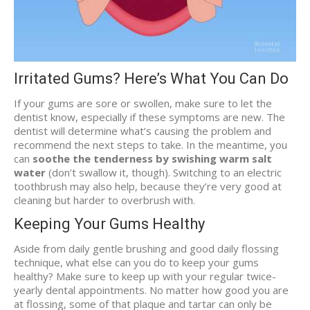
Irritated Gums? Here’s What You Can Do
If your gums are sore or swollen, make sure to let the
dentist know, especially if these symptoms are new. The
dentist will determine what’s causing the problem and
recommend the next steps to take. In the meantime, you
can
soothe the tenderness by swishing warm salt
water
(don’t swallow it, though). Switching to an electric
toothbrush may also help, because they’re very good at
cleaning but harder to overbrush with.
Keeping Your Gums Healthy
Aside from daily gentle brushing and good daily flossing
technique, what else can you do to keep your gums
healthy? Make sure to keep up with your regular twice-
yearly dental appointments. No matter how good you are
at flossing, some of that plaque and tartar can only be