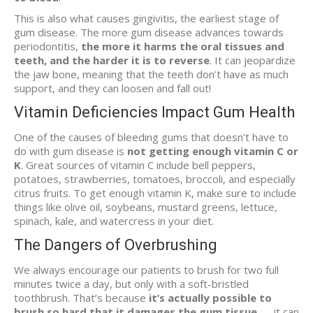
This is also what causes gingivitis, the earliest stage of
gum disease. The more gum disease advances towards
periodontitis,
the more it harms the oral tissues and
teeth, and the harder it is to reverse
. It can jeopardize
the jaw bone, meaning that the teeth don’t have as much
support, and they can loosen and fall out!
Vitamin Deficiencies Impact Gum Health
One of the causes of bleeding gums that doesn’t have to
do with gum disease is
not getting enough vitamin C or
K
. Great sources of vitamin C include bell peppers,
potatoes, strawberries, tomatoes, broccoli, and especially
citrus fruits. To get enough vitamin K, make sure to include
things like olive oil, soybeans, mustard greens, lettuce,
spinach, kale, and watercress in your diet.
The Dangers of Overbrushing
We always encourage our patients to brush for two full
minutes twice a day, but only with a soft-bristled
toothbrush. That’s because
it’s actually possible to
brush so hard that it damages the gum tissue
— it can