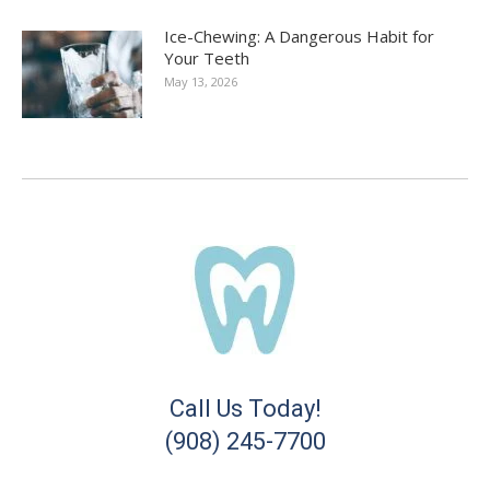
Ice-Chewing: A Dangerous Habit for
Your Teeth
May 13, 2026
Call Us Today!
(908) 245-7700