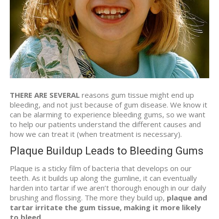
THERE ARE SEVERAL
reasons gum tissue might end up
bleeding, and not just because of gum disease. We know it
can be alarming to experience bleeding gums, so we want
to help our patients understand the different causes and
how we can treat it (when treatment is necessary).
Plaque Buildup Leads to Bleeding Gums
Plaque is a sticky film of bacteria that develops on our
teeth. As it builds up along the gumline, it can eventually
harden into tartar if we aren’t thorough enough in our daily
brushing and flossing. The more they build up,
plaque and
tartar irritate the gum tissue, making it more likely
to bleed
.