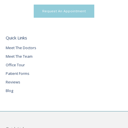
Request An Appointment
Quick Links
Meet The Doctors
Meet The Team
Office Tour
Patient Forms
Reviews
Blog