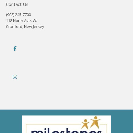
Contact Us
(908) 245-7700
118 North Ave. W.
Cranford, New Jersey