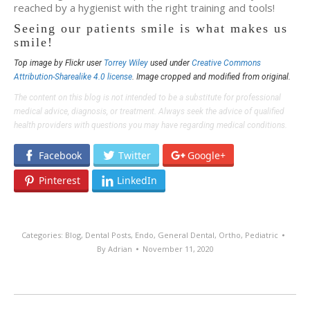
reached by a hygienist with the right training and tools!
Seeing our patients smile is what makes us
smile!
Top image by Flickr user
Torrey Wiley
used under
Creative Commons
Attribution-Sharealike 4.0 license
. Image cropped and modified from original.
The content on this blog is not intended to be a substitute for professional
medical advice, diagnosis, or treatment. Always seek the advice of qualified
health providers with questions you may have regarding medical conditions.
Facebook
Twitter
Google+
Pinterest
LinkedIn
Categories:
Blog
,
Dental Posts
,
Endo
,
General Dental
,
Ortho
,
Pediatric
By
Adrian
November 11, 2020
POST