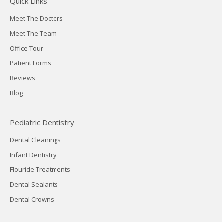
Quick Links
Meet The Doctors
Meet The Team
Office Tour
Patient Forms
Reviews
Blog
Pediatric Dentistry
Dental Cleanings
Infant Dentistry
Flouride Treatments
Dental Sealants
Dental Crowns