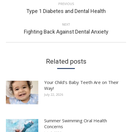
PREVIOUS
NAVIGATION
Previous
Type 1 Diabetes and Dental Health
post:
NEXT
Next
Fighting Back Against Dental Anxiety
post:
Related posts
Your Child’s Baby Teeth Are on Their
Way!
July 22, 2026
Summer Swimming Oral Health
Concerns