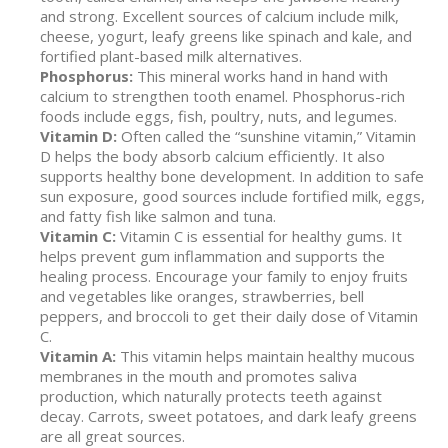
and strong. Excellent sources of calcium include milk,
cheese, yogurt, leafy greens like spinach and kale, and
fortified plant-based milk alternatives.
Phosphorus:
This mineral works hand in hand with
calcium to strengthen tooth enamel. Phosphorus-rich
foods include eggs, fish, poultry, nuts, and legumes.
Vitamin D:
Often called the “sunshine vitamin,” Vitamin
D helps the body absorb calcium efficiently. It also
supports healthy bone development. In addition to safe
sun exposure, good sources include fortified milk, eggs,
and fatty fish like salmon and tuna.
Vitamin C:
Vitamin C is essential for healthy gums. It
helps prevent gum inflammation and supports the
healing process. Encourage your family to enjoy fruits
and vegetables like oranges, strawberries, bell
peppers, and broccoli to get their daily dose of Vitamin
C.
Vitamin A:
This vitamin helps maintain healthy mucous
membranes in the mouth and promotes saliva
production, which naturally protects teeth against
decay. Carrots, sweet potatoes, and dark leafy greens
are all great sources.