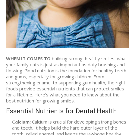
WHEN IT COMES TO
building strong, healthy smiles, what
your family eats is just as important as daily brushing and
flossing. Good nutrition is the foundation for healthy teeth
and gums, especially for growing children. From
strengthening enamel to supporting gum health, the right
foods provide essential nutrients that can protect smiles
for a lifetime. Here’s what you need to know about the
best nutrition for growing smiles.
Essential Nutrients for Dental Health
Calcium:
Calcium is crucial for developing strong bones
and teeth. It helps build the hard outer layer of the
tooth, called enamel, and keeps the jawbone healthy