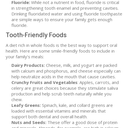
Fluoride:
While not a nutrient in food, fluoride is critical
in strengthening tooth enamel and preventing cavities.
Drinking fluoridated water and using fluoride toothpaste
are simple ways to ensure your family gets enough
fluoride.
Tooth-Friendly Foods
A diet rich in whole foods is the best way to support oral
health. Here are some smile-friendly foods to include in
your family’s meals:
Dairy Products:
Cheese, milk, and yogurt are packed
with calcium and phosphorus, and cheese especially can
help neutralize acids in the mouth that cause cavities.
Crunchy Fruits and Vegetables
: Apples, carrots, and
celery are great choices because they stimulate saliva
production and help scrub teeth naturally while you
chew.
Leafy Greens:
Spinach, kale, and collard greens are
loaded with essential vitamins and minerals that
support both dental and overall health.
Nuts and Seeds:
These offer a good dose of protein