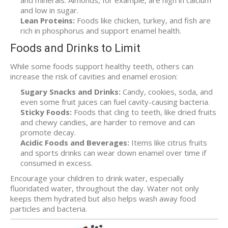
and minerals. Almonds, for example, are high in calcium
and low in sugar.
Lean Proteins:
Foods like chicken, turkey, and fish are
rich in phosphorus and support enamel health.
Foods and Drinks to Limit
While some foods support healthy teeth, others can
increase the risk of cavities and enamel erosion:
Sugary Snacks and Drinks:
Candy, cookies, soda, and
even some fruit juices can fuel cavity-causing bacteria.
Sticky Foods:
Foods that cling to teeth, like dried fruits
and chewy candies, are harder to remove and can
promote decay.
Acidic Foods and Beverages:
Items like citrus fruits
and sports drinks can wear down enamel over time if
consumed in excess.
Encourage your children to drink water, especially
fluoridated water, throughout the day. Water not only
keeps them hydrated but also helps wash away food
particles and bacteria.