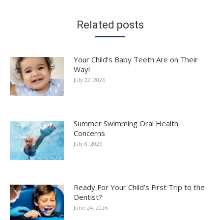
Related posts
Your Child’s Baby Teeth Are on Their
Way!
July 22, 2026
Summer Swimming Oral Health
Concerns
July 8, 2026
Ready For Your Child’s First Trip to the
Dentist?
June 24, 2026