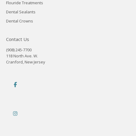
Flouride Treatments
Dental Sealants
Dental Crowns
Contact Us
(908) 245-7700
118 North Ave. W.
Cranford, New Jersey