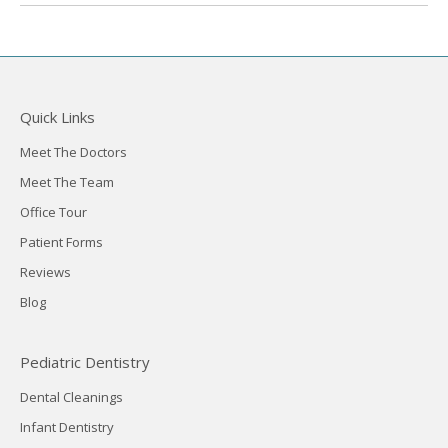
Quick Links
Meet The Doctors
Meet The Team
Office Tour
Patient Forms
Reviews
Blog
Pediatric Dentistry
Dental Cleanings
Infant Dentistry