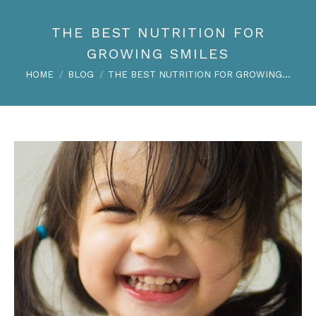
THE BEST NUTRITION FOR
GROWING SMILES
You are here:
HOME
BLOG
THE BEST NUTRITION FOR GROWING…