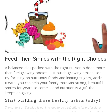
Feed Their Smiles with the Right Choices
A balanced diet packed with the right nutrients does more
than fuel growing bodies — it builds growing smiles, too.
By focusing on nutritious foods and limiting sugary, acidic
treats, you can help your family maintain strong, beautiful
smiles for years to come. Good nutrition is a gift that
keeps on giving!
Start building those healthy habits today!
The content on this blog is not intended to be a substitute for professional