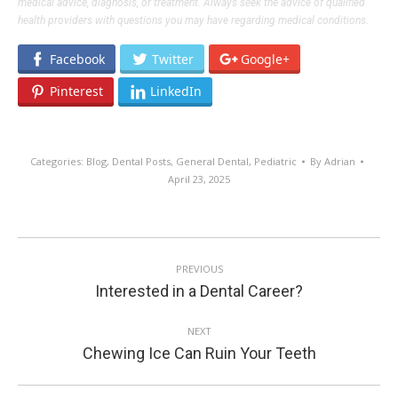
medical advice, diagnosis, or treatment. Always seek the advice of qualified
health providers with questions you may have regarding medical conditions.
Facebook
Twitter
Google+
Pinterest
LinkedIn
Categories:
Blog
,
Dental Posts
,
General Dental
,
Pediatric
By
Adrian
April 23, 2025
POST
PREVIOUS
NAVIGATION
Previous
Interested in a Dental Career?
post:
NEXT
Next
Chewing Ice Can Ruin Your Teeth
post: