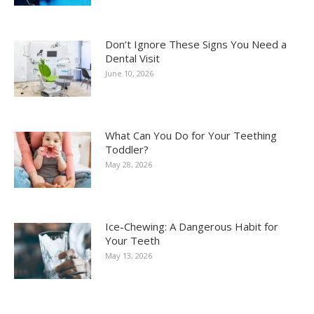
Don’t Ignore These Signs You Need a
Dental Visit
June 10, 2026
What Can You Do for Your Teething
Toddler?
May 28, 2026
Ice-Chewing: A Dangerous Habit for
Your Teeth
May 13, 2026