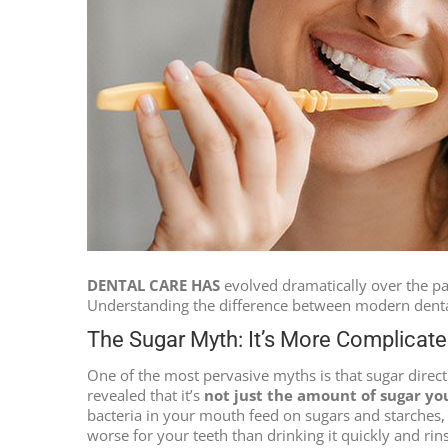
DENTAL CARE HAS
evolved dramatically over the pas
Understanding the difference between modern dental 
The Sugar Myth: It’s More Complicat
One of the most pervasive myths is that sugar direct
revealed that it’s
not just the amount of sugar yo
bacteria in your mouth feed on sugars and starches,
worse for your teeth than drinking it quickly and rin