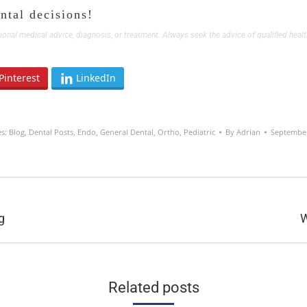
ntal decisions!
ssional medical advice, diagnosis, or treatment. Always seek the advice of qualified he
Pinterest
LinkedIn
es:
Blog
,
Dental Posts
,
Endo
,
General Dental
,
Ortho
,
Pediatric
By
Adrian
September
Next
g
W
post:
Related posts