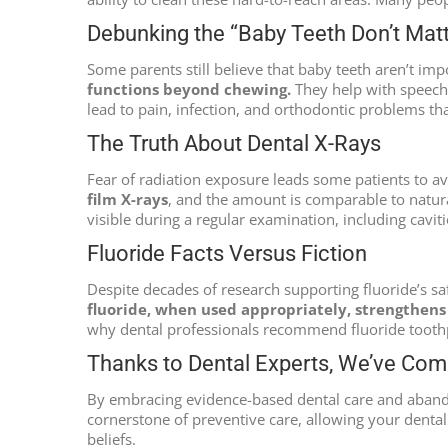
Debunking the “Baby Teeth Don’t Mat
Some parents still believe that baby teeth aren’t impo
functions beyond chewing.
They help with speech 
lead to pain, infection, and orthodontic problems th
The Truth About Dental X-Rays
Fear of radiation exposure leads some patients to a
film X-rays
, and the amount is comparable to natura
visible during a regular examination, including cavit
Fluoride Facts Versus Fiction
Despite decades of research supporting fluoride’s sa
fluoride, when used appropriately, strengthen
why dental professionals recommend fluoride toothpa
Thanks to Dental Experts, We’ve Co
By embracing evidence-based dental care and aband
cornerstone of preventive care, allowing your denta
beliefs.