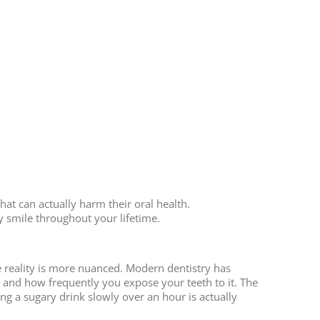
at can actually harm their oral health.
y smile throughout your lifetime.
he reality is more nuanced. Modern dentistry has
and how frequently you expose your teeth to it. The
g a sugary drink slowly over an hour is actually