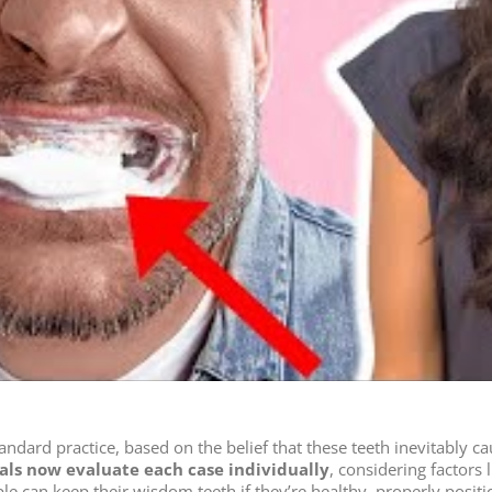
dard practice, based on the belief that these teeth inevitably c
als now evaluate each case individually
, considering factors 
ple can keep their wisdom teeth if they’re healthy, properly posi