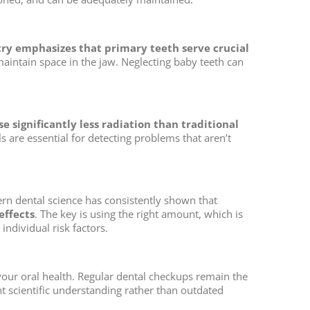
ry emphasizes that primary teeth serve crucial
intain space in the jaw. Neglecting baby teeth can
e significantly less radiation than traditional
 are essential for detecting problems that aren’t
ern dental science has consistently shown that
effects
. The key is using the right amount, which is
ndividual risk factors.
ur oral health. Regular dental checkups remain the
 scientific understanding rather than outdated