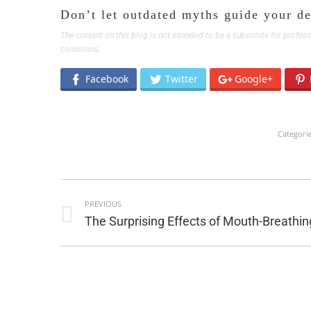
Don’t let outdated myths guide your de
The content on this blog is not intended to be a substitute for profe
conditions.
Facebook
Twitter
Google+
Categori
POST
PREVIOUS
NAVIGATION
Previous
The Surprising Effects of Mouth-Breathin
post: