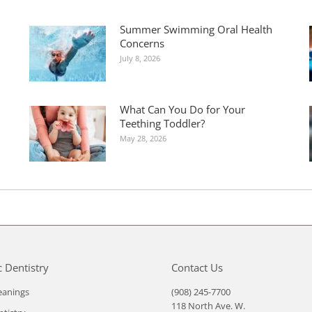
Summer Swimming Oral Health
Concerns
July 8, 2026
What Can You Do for Your
Teething Toddler?
May 28, 2026
c Dentistry
Contact Us
eanings
(908) 245-7700
118 North Ave. W.