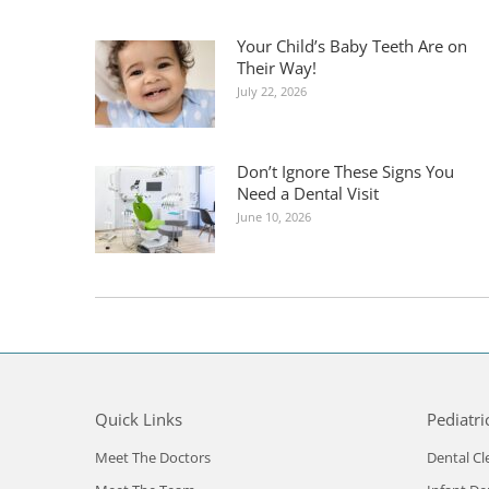
Your Child’s Baby Teeth Are on
Their Way!
July 22, 2026
Don’t Ignore These Signs You
Need a Dental Visit
June 10, 2026
Quick Links
Pediatri
Meet The Doctors
Dental Cl