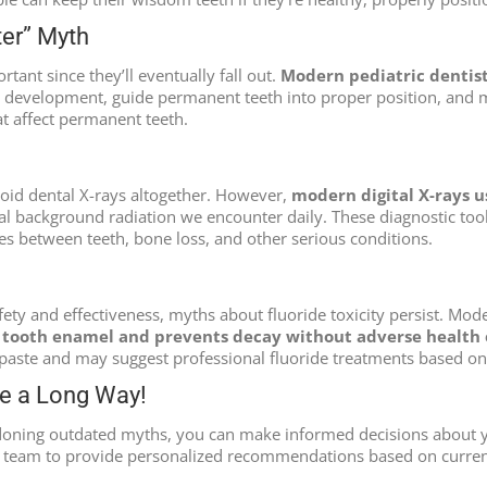
ter” Myth
rtant since they’ll eventually fall out.
Modern pediatric dentist
development, guide permanent teeth into proper position, and ma
at affect permanent teeth.
void dental X-rays altogether. However,
modern digital X-rays us
l background radiation we encounter daily. These diagnostic tools
ies between teeth, bone loss, and other serious conditions.
fety and effectiveness, myths about fluoride toxicity persist. Mod
s tooth enamel and prevents decay without adverse health 
ste and may suggest professional fluoride treatments based on i
me a Long Way!
oning outdated myths, you can make informed decisions about yo
l team to provide personalized recommendations based on current