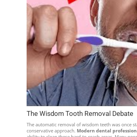
The Wisdom Tooth Removal Debate
The automatic removal of wisdom teeth was once stan
conservative approach.
Modern dental profession
ability to clean these hard-to-reach areas. Many peo