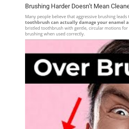
Brushing Harder Doesn’t Mean Clean
Many people believe that aggressive brushing leads 
toothbrush can actually damage your enamel a
bristled toothbrush with gentle, circular motions fo
brushing when used correctly.