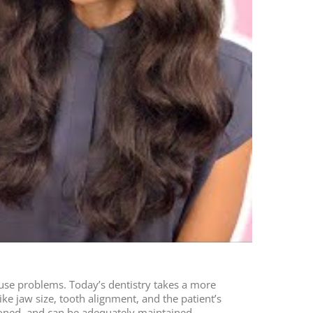
ause problems. Today’s dentistry takes a more
like jaw size, tooth alignment, and the patient’s
tioned, and can be adequately maintained.