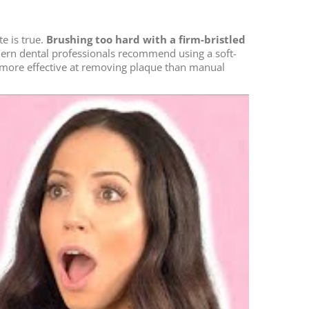
e is true.
Brushing too hard with a firm-bristled
odern dental professionals recommend using a soft-
en more effective at removing plaque than manual