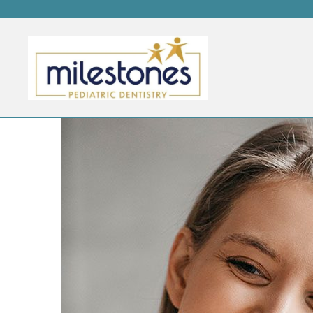
MODERN DENTISTRY VE