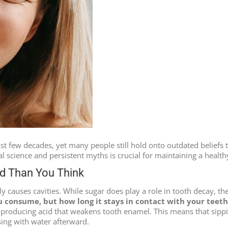
t few decades, yet many people still hold onto outdated beliefs th
science and persistent myths is crucial for maintaining a health
ed Than You Think
ly causes cavities. While sugar does play a role in tooth decay, t
u consume, but how long it stays in contact with your teeth
 producing acid that weakens tooth enamel. This means that sippin
sing with water afterward.