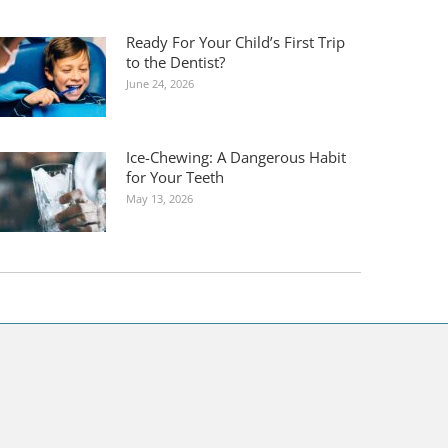
Ready For Your Child’s First Trip
to the Dentist?
June 24, 2026
Ice-Chewing: A Dangerous Habit
for Your Teeth
May 13, 2026