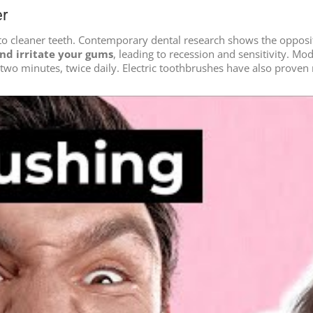
er
to cleaner teeth. Contemporary dental research shows the opposit
nd irritate your gums
, leading to recession and sensitivity. M
r two minutes, twice daily. Electric toothbrushes have also prov