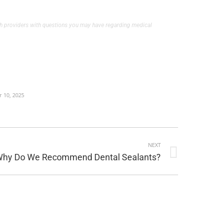
alth providers with questions you may have regarding medical
 10, 2025
NEXT
hy Do We Recommend Dental Sealants?