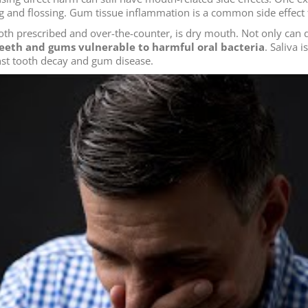
 and flossing. Gum tissue inflammation is a common side effect t
both prescribed and over-the-counter, is dry mouth. Not only c
 teeth and gums vulnerable to harmful oral bacteria
. Saliva 
inst tooth decay and gum disease.