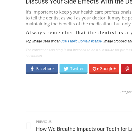
Discuss Your Side Effects With the D
It’s important to keep your health care professional
to tell the dentist as well as your doctor! It may be
maintaining the benefits of the medication, but only
Always remember that the dentist is a 
Top image used under
CC0 Public Domain license
. Image cropped and
The content on this blog is not intended to be a substitute for profe
conditions.
Facebook
Twitter
Google+
Categor
POST
PREVIOUS
NAVIGATION
Previous
How We Breathe Impacts our Teeth for L