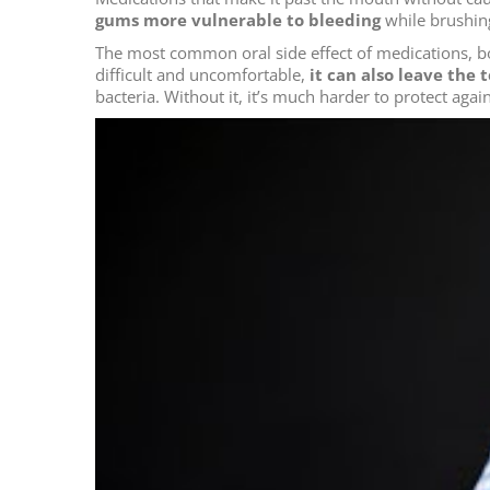
gums more vulnerable to bleeding
while brushing
The most common oral side effect of medications, 
difficult and uncomfortable,
it can also leave the
bacteria. Without it, it’s much harder to protect aga