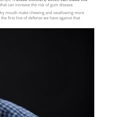
hat can increase the risk of gum disease.
an dry mouth make chewing and swallowing more
is the first line of defense we have against that