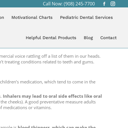
Call Now: (908) 245-7700
Facebook
Instagr
:
page
page
LOG
MEDICINE’S RELATIONSHIP WITH ORAL HEALTH
on
Motivational Charts
Pediatric Dental Services
opens
opens
in
in
new
new
Helpful Dental Products
Blog
Contact
window
windo
cial voice rattling off a list of them in our heads.
t treating conditions related to teeth and gums.
h children’s medication, which tend to come in the
s.
Inhalers may lead to oral side effects like oral
of the cheeks). A good preventative measure adults
 of medications or vitamins.
xample is
blood thinners, which can make the