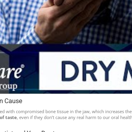
an Cause
ted with compromised bone tissue in the jaw, which increases the
of taste
, even if they don’t cause any real harm to our oral health