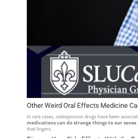
Other Weird Oral Effects Medicine C
In rare cases, osteoporosis drugs have been associa
medications can do strange things to our sense 
that lingers.