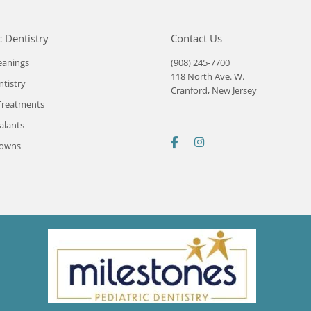
c Dentistry
Contact Us
eanings
(908) 245-7700
118 North Ave. W.
ntistry
Cranford, New Jersey
Treatments
alants
rowns