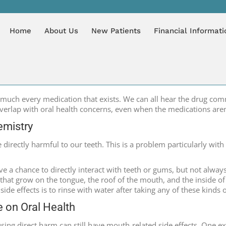
HIP WITH ORAL HEALTH
You are here
HOME
B
Home
About Us
New Patients
Financial Informati
much every medication that exists. We can all hear the drug commer
verlap with oral health concerns, even when the medications aren’
emistry
directly harmful to our teeth. This is a problem particularly wit
ave a chance to directly interact with teeth or gums, but not alway
s that grow on the tongue, the roof of the mouth, and the inside 
 side effects is to rinse with water after taking any of these kinds
e on Oral Health
sing direct harm can still have mouth-related side effects. One e