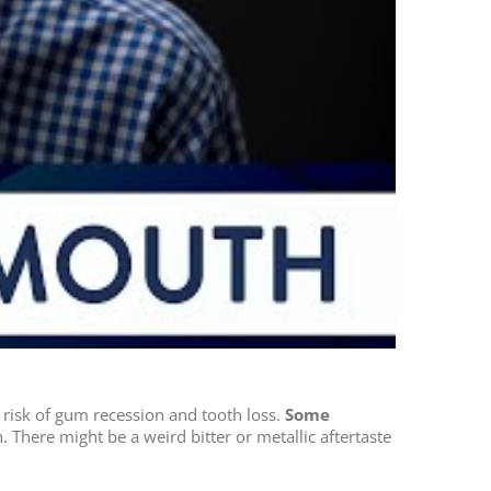
 risk of gum recession and tooth loss.
Some
. There might be a weird bitter or metallic aftertaste