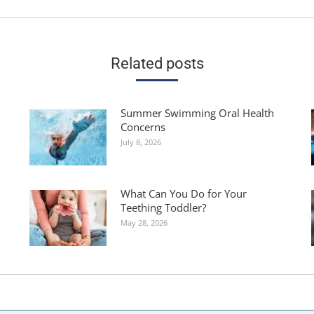
post:
Related posts
Summer Swimming Oral Health
Concerns
July 8, 2026
What Can You Do for Your
Teething Toddler?
May 28, 2026