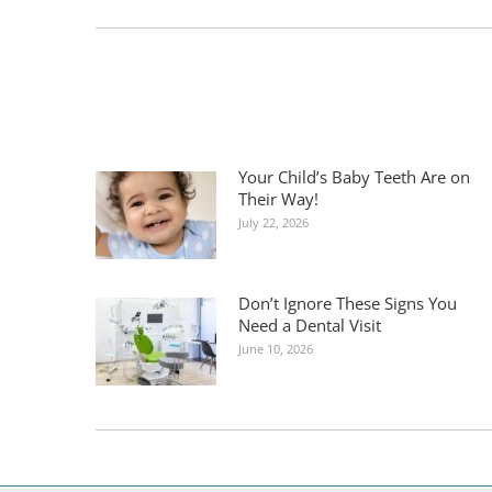
post:
Your Child’s Baby Teeth Are on
Their Way!
July 22, 2026
Don’t Ignore These Signs You
Need a Dental Visit
June 10, 2026