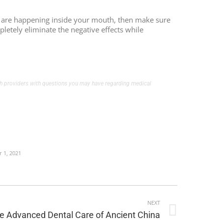
cts are happening inside your mouth, then make sure
pletely eliminate the negative effects while
alth providers with questions you may have regarding medical
 1, 2021
NEXT
e Advanced Dental Care of Ancient China