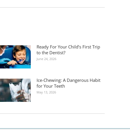
Ready For Your Child’s First Trip
to the Dentist?
June 24, 2026
Ice-Chewing: A Dangerous Habit
for Your Teeth
May 13, 2026