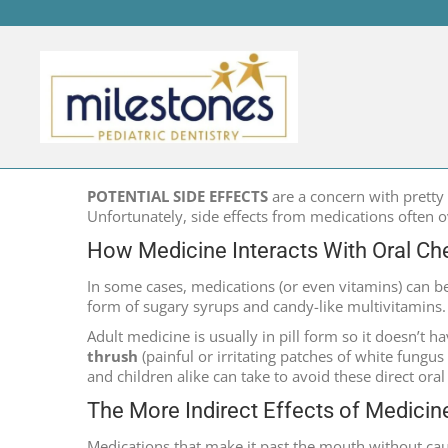
MEDICINE’S RELATIONS
POTENTIAL SIDE EFFECTS
are a concern with pretty 
Unfortunately, side effects from medications often o
How Medicine Interacts With Oral Ch
In some cases, medications (or even vitamins) can be 
form of sugary syrups and candy-like multivitamins.
Adult medicine is usually in pill form so it doesn’t h
thrush
(painful or irritating patches of white fungu
and children alike can take to avoid these direct oral
The More Indirect Effects of Medicin
Medications that make it past the mouth without cau