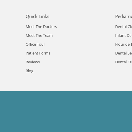
Quick Links
Pediatri
Meet The Doctors
Dental Cl
Meet The Team
Infant De
Office Tour
Flouride 
Patient Forms
Dental Se
Reviews
Dental C
Blog