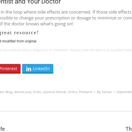
entist and Your Doctor
s in the loop where side effects are concerned. If those side effe
 possible to change your prescription or dosage to minimize or com
 if the doctor knows what’s going on!
great resource!
 modified from original.
ssional medical advice, diagnosis, or treatment. Always seek the advice of qualified he
Pinterest
LinkedIn
ies:
Blog
,
dental post
,
Endo
,
General Dental
,
Ortho
,
Pediatric
By
Adrian
September
Next
ife
Th