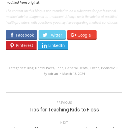
modified from original.
The content on this blog is not intended to be a substitute for professional
medical advice, diagnosis, or treatment. Always seek the advice of qualified
health providers with questions you may have regarding medical conditions.
Facebook
Twitter
Google+
Pinterest
LinkedIn
Categories:
Blog
,
Dental Posts
,
Endo
,
General Dental
,
Ortho
,
Pediatric
By
Adrian
March 13, 2024
POST
PREVIOUS
NAVIGATION
Previous
Tips for Teaching Kids to Floss
post:
NEXT