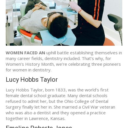
WOMEN FACED AN
uphill battle establishing themselves in
many career fields, dentistry included. That’s why, for
Women’s History Month, we’re celebrating three pioneers
for women in dentistry.
Lucy Hobbs Taylor
Lucy Hobbs Taylor, born 1833, was the world’s first
female dental school graduate. Many dental schools
refused to admit her, but the Ohio College of Dental
Surgery finally let her in. She married a Civil War veteran
who was also a dentist and they opened a practice
together in Lawrence, Kansas.