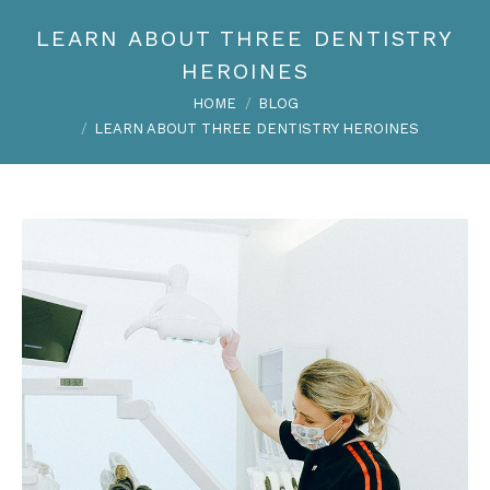
LEARN ABOUT THREE DENTISTRY
HEROINES
You are here:
HOME
BLOG
LEARN ABOUT THREE DENTISTRY HEROINES