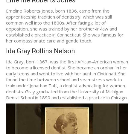
Emeline Roberts Jones
Emeline Roberts Jones, born 1836, came from the
apprenticeship tradition of dentistry, which was still
common well into the 1800s. After facing a lot of
opposition, she was trained by her brother-in-law and
established a practice in Connecticut. She was famous for
her compassionate care and gentle touch.
Ida Gray Rollins Nelson
Ida Gray, born 1867, was the first African-American woman
to become a licensed dentist. She became an orphan in her
early teens and went to live with her aunt in Cincinnati. She
found the time between school and seamstress work to
train under Jonathan Taft, a dentist advocating for women
dentists. Gray graduated from the University of Michigan
Dental School in 1890 and established a practice in Chicago.