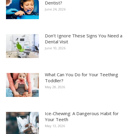
Dentist?
June 24, 2026
Don’t Ignore These Signs You Need a
Dental Visit
June 10, 2026
What Can You Do for Your Teething
Toddler?
May 28, 2026
Ice-Chewing: A Dangerous Habit for
Your Teeth
May 13, 2026