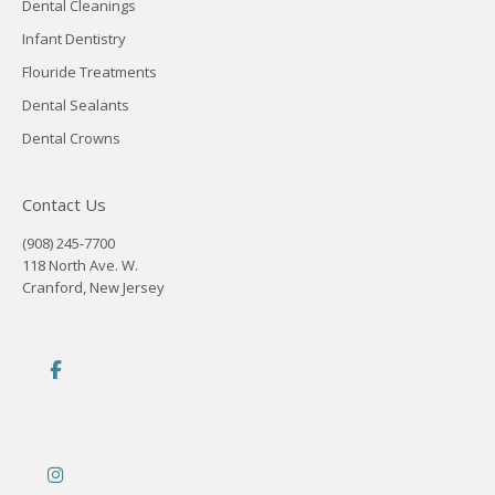
Dental Cleanings
Infant Dentistry
Flouride Treatments
Dental Sealants
Dental Crowns
Contact Us
(908) 245-7700
118 North Ave. W.
Cranford, New Jersey