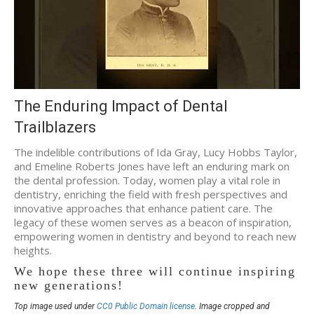
The Enduring Impact of Dental
Trailblazers
The indelible contributions of Ida Gray, Lucy Hobbs Taylor,
and Emeline Roberts Jones have left an enduring mark on
the dental profession. Today, women play a vital role in
dentistry, enriching the field with fresh perspectives and
innovative approaches that enhance patient care. The
legacy of these women serves as a beacon of inspiration,
empowering women in dentistry and beyond to reach new
heights.
We hope these three will continue inspiring
new generations!
Top image used under
CC0 Public Domain license
. Image cropped and