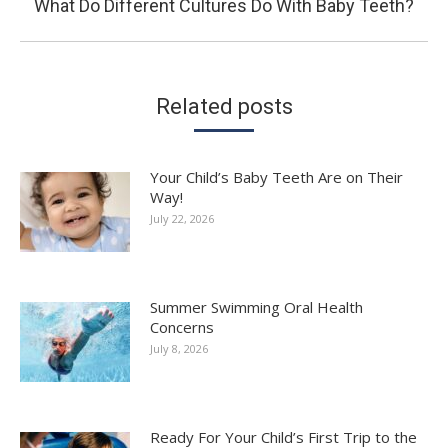
Next
What Do Different Cultures Do With Baby Teeth?
post:
Related posts
Your Child’s Baby Teeth Are on Their
Way!
July 22, 2026
Summer Swimming Oral Health
Concerns
July 8, 2026
Ready For Your Child’s First Trip to the