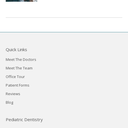
Quick Links
Meet The Doctors
Meet The Team
Office Tour
Patient Forms
Reviews
Blog
Pediatric Dentistry