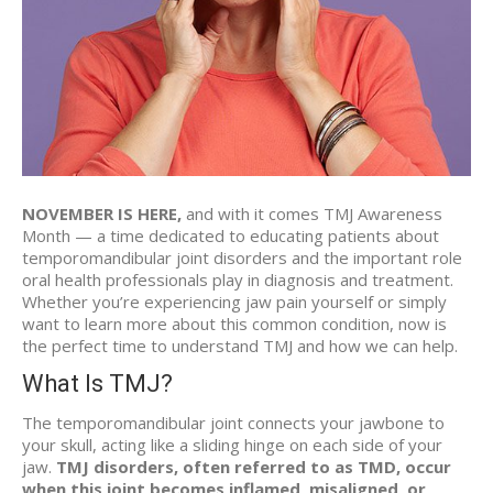
NOVEMBER IS HERE,
and with it comes TMJ Awareness
Month — a time dedicated to educating patients about
temporomandibular joint disorders and the important role
oral health professionals play in diagnosis and treatment.
Whether you’re experiencing jaw pain yourself or simply
want to learn more about this common condition, now is
the perfect time to understand TMJ and how we can help.
What Is TMJ?
The temporomandibular joint connects your jawbone to
your skull, acting like a sliding hinge on each side of your
jaw.
TMJ disorders, often referred to as TMD, occur
when this joint becomes inflamed, misaligned, or