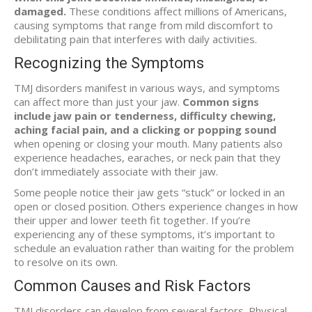
damaged.
These conditions affect millions of Americans,
causing symptoms that range from mild discomfort to
debilitating pain that interferes with daily activities.
Recognizing the Symptoms
TMJ disorders manifest in various ways, and symptoms
can affect more than just your jaw.
Common signs
include jaw pain or tenderness, difficulty chewing,
aching facial pain, and a clicking or popping sound
when opening or closing your mouth. Many patients also
experience headaches, earaches, or neck pain that they
don’t immediately associate with their jaw.
Some people notice their jaw gets “stuck” or locked in an
open or closed position. Others experience changes in how
their upper and lower teeth fit together. If you’re
experiencing any of these symptoms, it’s important to
schedule an evaluation rather than waiting for the problem
to resolve on its own.
Common Causes and Risk Factors
TMJ disorders can develop from several factors. Physical