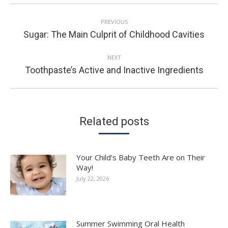
POST
PREVIOUS
NAVIGATION
Previous
Sugar: The Main Culprit of Childhood Cavities
post:
NEXT
Next
Toothpaste’s Active and Inactive Ingredients
post:
Related posts
Your Child’s Baby Teeth Are on Their
Way!
July 22, 2026
Summer Swimming Oral Health