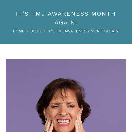
IT’S TMJ AWARENESS MONTH
AGAIN!
You are here:
HOME
BLOG
IT’S TMJ AWARENESS MONTH AGAIN!