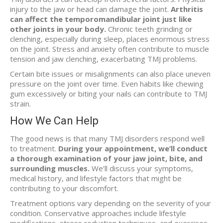
injury to the jaw or head can damage the joint.
Arthritis
can affect the temporomandibular joint just like
other joints in your body.
Chronic teeth grinding or
clenching, especially during sleep, places enormous stress
on the joint. Stress and anxiety often contribute to muscle
tension and jaw clenching, exacerbating TMJ problems.
Certain bite issues or misalignments can also place uneven
pressure on the joint over time. Even habits like chewing
gum excessively or biting your nails can contribute to TMJ
strain.
How We Can Help
The good news is that many TMJ disorders respond well
to treatment.
During your appointment, we’ll conduct
a thorough examination of your jaw joint, bite, and
surrounding muscles.
We’ll discuss your symptoms,
medical history, and lifestyle factors that might be
contributing to your discomfort.
Treatment options vary depending on the severity of your
condition. Conservative approaches include lifestyle