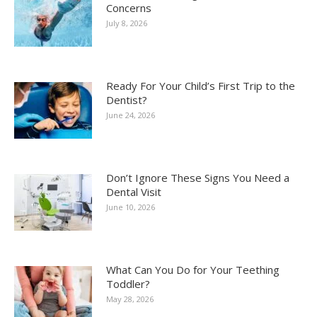
Concerns
July 8, 2026
Ready For Your Child’s First Trip to the
Dentist?
June 24, 2026
Don’t Ignore These Signs You Need a
Dental Visit
June 10, 2026
What Can You Do for Your Teething
Toddler?
May 28, 2026