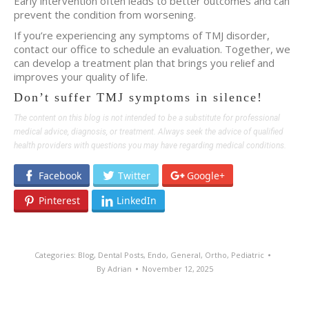
Early intervention often leads to better outcomes and can
prevent the condition from worsening.
If you’re experiencing any symptoms of TMJ disorder,
contact our office to schedule an evaluation. Together, we
can develop a treatment plan that brings you relief and
improves your quality of life.
Don’t suffer TMJ symptoms in silence!
The content on this blog is not intended to be a substitute for professional
medical advice, diagnosis, or treatment. Always seek the advice of qualified
health providers with questions you may have regarding medical conditions.
Facebook
Twitter
Google+
Pinterest
LinkedIn
Categories:
Blog
,
Dental Posts
,
Endo
,
General
,
Ortho
,
Pediatric
By
Adrian
November 12, 2025