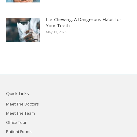
Ice-Chewing: A Dangerous Habit for
Your Teeth
May 13, 2026
Quick Links
Meet The Doctors
Meet The Team
Office Tour
Patient Forms