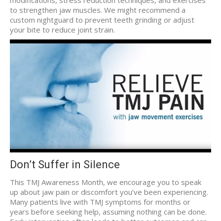
modifications, stress reduction techniques, and exercises
to strengthen jaw muscles. We might recommend a
custom nightguard to prevent teeth grinding or adjust
your bite to reduce joint strain.
Don’t Suffer in Silence
This TMJ Awareness Month, we encourage you to speak
up about jaw pain or discomfort you’ve been experiencing.
Many patients live with TMJ symptoms for months or
years before seeking help, assuming nothing can be done.