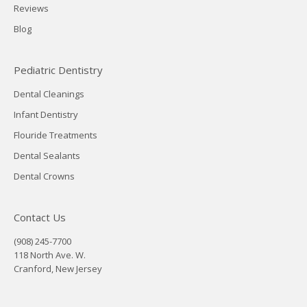
Reviews
Blog
Pediatric Dentistry
Dental Cleanings
Infant Dentistry
Flouride Treatments
Dental Sealants
Dental Crowns
Contact Us
(908) 245-7700
118 North Ave. W.
Cranford, New Jersey