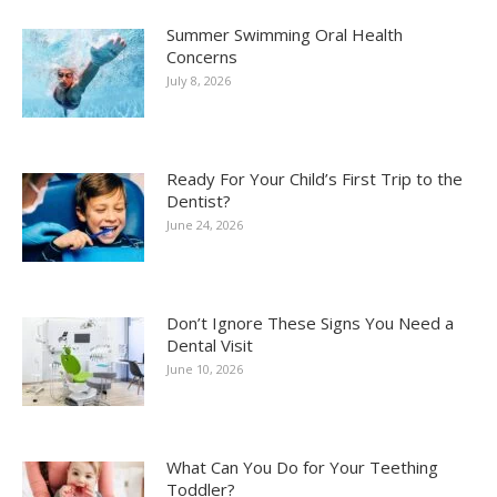
Summer Swimming Oral Health
Concerns
July 8, 2026
Ready For Your Child’s First Trip to the
Dentist?
June 24, 2026
Don’t Ignore These Signs You Need a
Dental Visit
June 10, 2026
What Can You Do for Your Teething
Toddler?