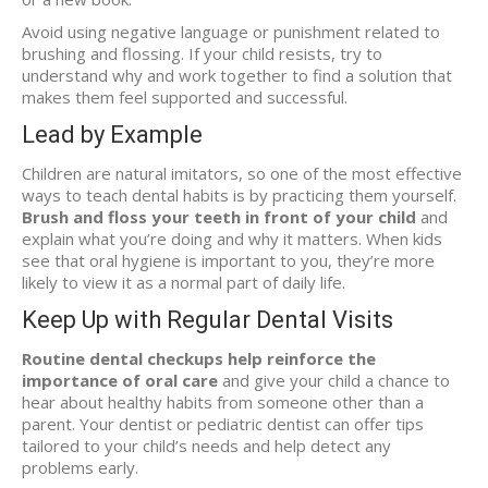
Avoid using negative language or punishment related to
brushing and flossing. If your child resists, try to
understand why and work together to find a solution that
makes them feel supported and successful.
Lead by Example
Children are natural imitators, so one of the most effective
ways to teach dental habits is by practicing them yourself.
Brush and floss your teeth in front of your child
and
explain what you’re doing and why it matters. When kids
see that oral hygiene is important to you, they’re more
likely to view it as a normal part of daily life.
Keep Up with Regular Dental Visits
Routine dental checkups help reinforce the
importance of oral care
and give your child a chance to
hear about healthy habits from someone other than a
parent. Your dentist or pediatric dentist can offer tips
tailored to your child’s needs and help detect any
problems early.