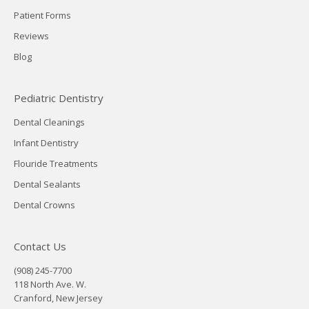
Patient Forms
Reviews
Blog
Pediatric Dentistry
Dental Cleanings
Infant Dentistry
Flouride Treatments
Dental Sealants
Dental Crowns
Contact Us
(908) 245-7700
118 North Ave. W.
Cranford, New Jersey