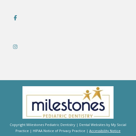
Copyright
Milestones Pediatric Dentistry |
Dental Websites
by
My Social
Practice
|
HIPAA Notice of Privacy Practice
|
Accessibility Notice