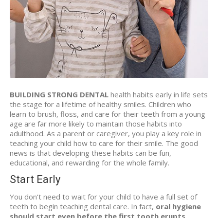
BUILDING STRONG DENTAL
health habits early in life sets
the stage for a lifetime of healthy smiles. Children who
learn to brush, floss, and care for their teeth from a young
age are far more likely to maintain those habits into
adulthood. As a parent or caregiver, you play a key role in
teaching your child how to care for their smile. The good
news is that developing these habits can be fun,
educational, and rewarding for the whole family.
Start Early
You don’t need to wait for your child to have a full set of
teeth to begin teaching dental care. In fact,
oral hygiene
should start even before the first tooth erupts
.