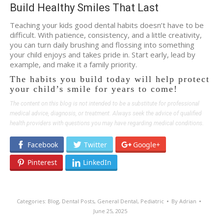
Build Healthy Smiles That Last
Teaching your kids good dental habits doesn’t have to be
difficult. With patience, consistency, and a little creativity,
you can turn daily brushing and flossing into something
your child enjoys and takes pride in. Start early, lead by
example, and make it a family priority.
The habits you build today will help protect
your child’s smile for years to come!
The content on this blog is not intended to be a substitute for professional
medical advice, diagnosis, or treatment. Always seek the advice of qualified
health providers with questions you may have regarding medical conditions.
Facebook
Twitter
Google+
Pinterest
LinkedIn
Categories:
Blog
,
Dental Posts
,
General Dental
,
Pediatric
By
Adrian
June 25, 2025