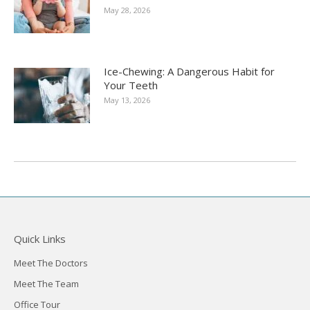
May 28, 2026
Ice-Chewing: A Dangerous Habit for
Your Teeth
May 13, 2026
Quick Links
Meet The Doctors
Meet The Team
Office Tour