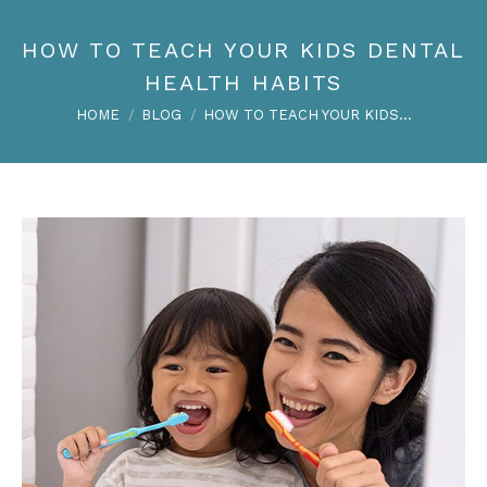
HOW TO TEACH YOUR KIDS DENTAL
HEALTH HABITS
You are here:
HOME
BLOG
HOW TO TEACH YOUR KIDS…