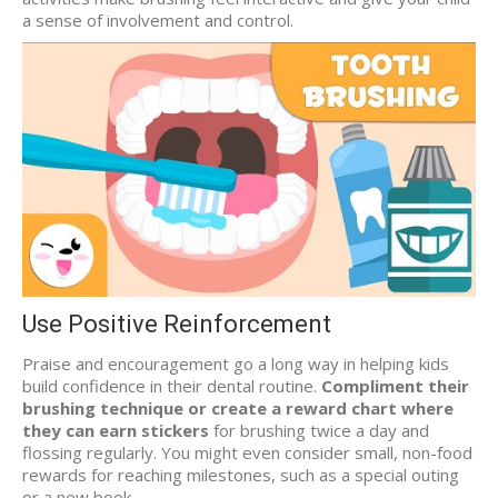
a sense of involvement and control.
Use Positive Reinforcement
Praise and encouragement go a long way in helping kids
build confidence in their dental routine.
Compliment their
brushing technique or create a reward chart where
they can earn stickers
for brushing twice a day and
flossing regularly. You might even consider small, non-food
rewards for reaching milestones, such as a special outing
or a new book.