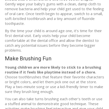
Gently wipe your baby’s gums with a clean, damp cloth to
remove bacteria and help your child get used to the feeling
of oral care. Once teeth begin to appear, switch to a small,
soft-bristled toothbrush and a tiny amount of fluoride
toothpaste.
By the time your child is around age one, it’s time for their
first dental visit. Early visits help your child become
comfortable at the dental office and allow the dentist to
catch any potential issues before they become bigger
problems.
Make Brushing Fun
Young children are more likely to stick to a brushing
routine if it feels like playtime instead of a chore.
Choose toothbrushes that feature their favorite characters
or bright colors, and let them pick one out at the store.
Play a two-minute song or use a kid-friendly timer to make
sure they brush long enough.
You can also take turns brushing each other’s teeth or use
a stuffed animal to demonstrate good technique. These
activities make brushing feel interactive and give your child