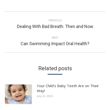
POST
PREVIOUS
NAVIGATION
Previous
Dealing With Bad Breath: Then and Now
post:
NEXT
Next
Can Swimming Impact Oral Health?
post:
Related posts
Your Child’s Baby Teeth Are on Their
Way!
July 22, 2026