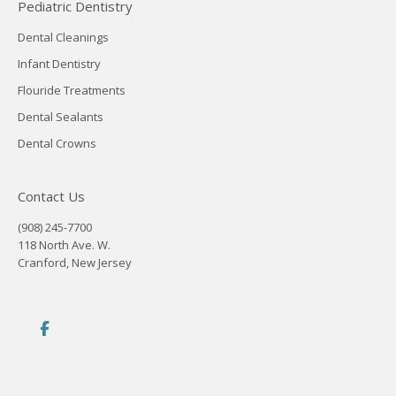
Pediatric Dentistry
Dental Cleanings
Infant Dentistry
Flouride Treatments
Dental Sealants
Dental Crowns
Contact Us
(908) 245-7700
118 North Ave. W.
Cranford, New Jersey