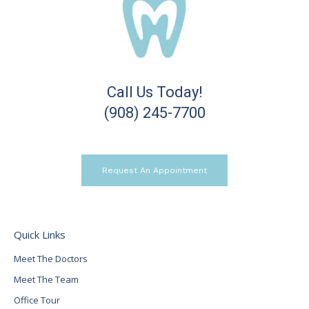
Call Us Today!
(908) 245-7700
Request An Appointment
Quick Links
Meet The Doctors
Meet The Team
Office Tour