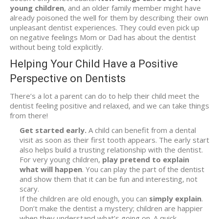
young children
, and an older family member might have
already poisoned the well for them by describing their own
unpleasant dentist experiences. They could even pick up
on negative feelings Mom or Dad has about the dentist
without being told explicitly.
Helping Your Child Have a Positive
Perspective on Dentists
There’s a lot a parent can do to help their child meet the
dentist feeling positive and relaxed, and we can take things
from there!
Get started early.
A child can benefit from a dental
visit as soon as their first tooth appears. The early start
also helps build a trusting relationship with the dentist.
For very young children,
play pretend to explain
what will happen
. You can play the part of the dentist
and show them that it can be fun and interesting, not
scary.
If the children are old enough, you can
simply explain
.
Don’t make the dentist a mystery; children are happier
when they understand what’s going on. A quick