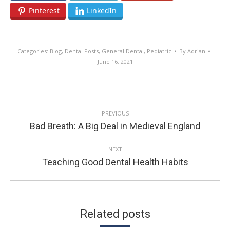
Pinterest
LinkedIn
Categories:
Blog
,
Dental Posts
,
General Dental
,
Pediatric
By
Adrian
June 16, 2021
POST
PREVIOUS
NAVIGATION
Previous
Bad Breath: A Big Deal in Medieval England
post:
NEXT
Next
Teaching Good Dental Health Habits
post:
Related posts