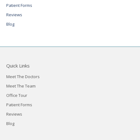
Patient Forms
Reviews
Blog
Quick Links
Meet The Doctors
Meet The Team
Office Tour
Patient Forms
Reviews
Blog