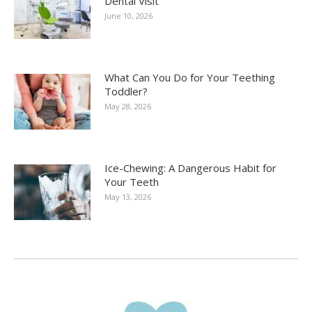
Dental Visit
June 10, 2026
What Can You Do for Your Teething
Toddler?
May 28, 2026
Ice-Chewing: A Dangerous Habit for
Your Teeth
May 13, 2026