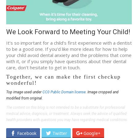
We Look Forward to Meeting Your Child!
It’s so important for a child’s first experience with a dentist
to be a good one. If you’d like more ideas for how to help
your child avoid dental anxiety and the problems that come
with it, or if you simply have questions about their dental
care, don’t hesitate to get in touch.
Together, we can make the first checkup
wonderful!
Top image used under
CC0 Public Domain license
. Image cropped and
modified from original.
The content on this blog is not intended to be a substitute for professional
medical advice, diagnosis, or treatment. Always seek the advice of qualified
health providers with questions you may have regarding medical conditions.
Facebook
Twitter
Google+