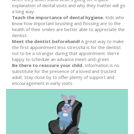
explanation of dental visits and why they matter will go
a long way.
Teach the importance of dental hygiene.
Kids who
know how important brushing and flossing are to the
health of their smiles are better able to appreciate the
dentist.
Meet the dentist beforehand!
A great way to make
the first appointment less stressful is for the dentist
not to be a stranger during that appointment. We’re
happy to schedule an advance meet-and-greet.
Be there to reassure your child.
Information is no
substitute for the presence of a loved and trusted
adult. Stay close by to offer plenty of support and
encouragement in early visits.