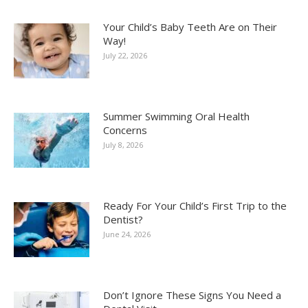
Your Child’s Baby Teeth Are on Their
Way!
July 22, 2026
Summer Swimming Oral Health
Concerns
July 8, 2026
Ready For Your Child’s First Trip to the
Dentist?
June 24, 2026
Don’t Ignore These Signs You Need a