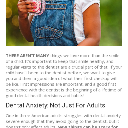
THERE AREN’T MANY
things we love more than the smile
of a child. It’s important to keep that smile healthy, and
regular visits to the dentist are a crucial part of that. If your
child hasn’t been to the dentist before, we want to give
you and them a good idea of what their first checkup will
be like. First impressions are important, and a good first
experience with the dentist is the beginning of a lifetime of
good dental health decisions and habits!
Dental Anxiety: Not Just For Adults
One in three American adults struggles with dental anxiety
severe enough that they avoid going to the dentist, but it
doesn’t only affect adults.
New things can be scary for