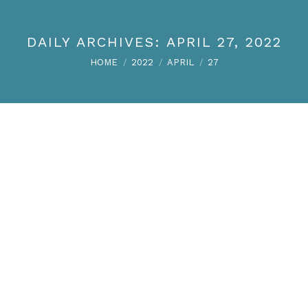
DAILY ARCHIVES:
APRIL 27, 2022
You are here:
HOME
2022
APRIL
27