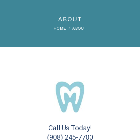
ABOUT
You are here:
HOME
ABOUT
Call Us Today!
(908) 245-7700