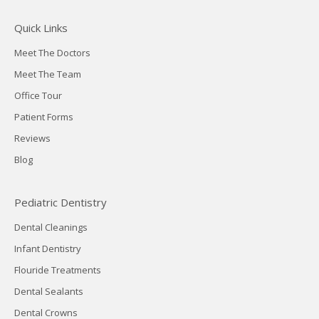
Quick Links
Meet The Doctors
Meet The Team
Office Tour
Patient Forms
Reviews
Blog
Pediatric Dentistry
Dental Cleanings
Infant Dentistry
Flouride Treatments
Dental Sealants
Dental Crowns