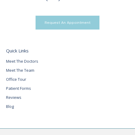
Request An Appointment
Quick Links
Meet The Doctors
Meet The Team
Office Tour
Patient Forms
Reviews
Blog