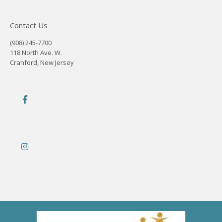
Contact Us
(908) 245-7700
118 North Ave. W.
Cranford, New Jersey