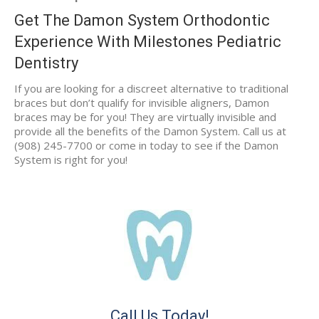
Get The Damon System Orthodontic
Experience With Milestones Pediatric
Dentistry
If you are looking for a discreet alternative to traditional
braces but don’t qualify for invisible aligners, Damon
braces may be for you! They are virtually invisible and
provide all the benefits of the Damon System. Call us at
(908) 245-7700 or come in today to see if the Damon
System is right for you!
Call Us Today!