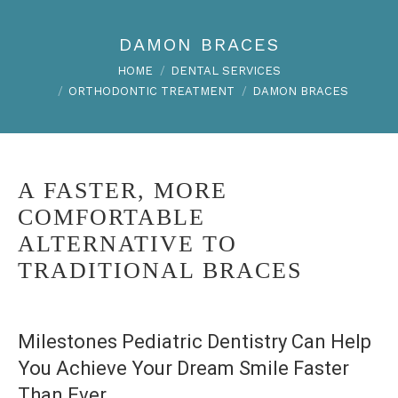
DAMON BRACES
You are here:
HOME
DENTAL SERVICES
ORTHODONTIC TREATMENT
DAMON BRACES
A FASTER, MORE
COMFORTABLE
ALTERNATIVE TO
TRADITIONAL BRACES
Milestones Pediatric Dentistry Can Help
You Achieve Your Dream Smile Faster
Than Ever