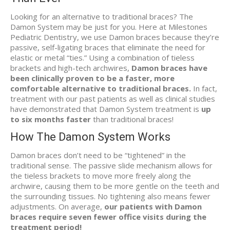
Looking for an alternative to traditional braces? The
Damon System may be just for you. Here at Milestones
Pediatric Dentistry, we use Damon braces because they’re
passive, self-ligating braces that eliminate the need for
elastic or metal “ties.” Using a combination of tieless
brackets and high-tech archwires,
Damon braces have
been clinically proven to be a faster, more
comfortable alternative to traditional braces.
In fact,
treatment with our past patients as well as clinical studies
have demonstrated that Damon System treatment is
up
to six months faster
than traditional braces!
How The Damon System Works
Damon braces don’t need to be “tightened” in the
traditional sense. The passive slide mechanism allows for
the tieless brackets to move more freely along the
archwire, causing them to be more gentle on the teeth and
the surrounding tissues. No tightening also means fewer
adjustments. On average,
our patients with Damon
braces require seven fewer office visits during the
treatment period!