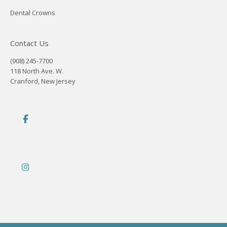
Dental Crowns
Contact Us
(908) 245-7700
118 North Ave. W.
Cranford, New Jersey