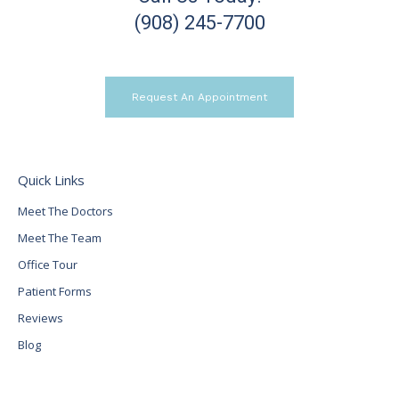
(908) 245-7700
Request An Appointment
Quick Links
Meet The Doctors
Meet The Team
Office Tour
Patient Forms
Reviews
Blog