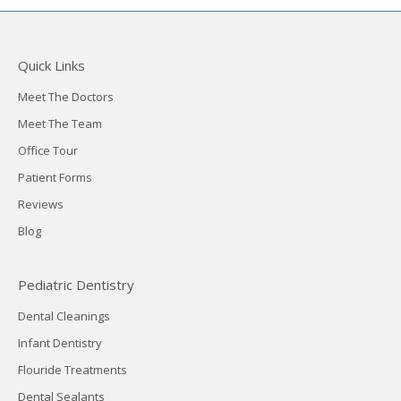
Quick Links
Meet The Doctors
Meet The Team
Office Tour
Patient Forms
Reviews
Blog
Pediatric Dentistry
Dental Cleanings
Infant Dentistry
Flouride Treatments
Dental Sealants