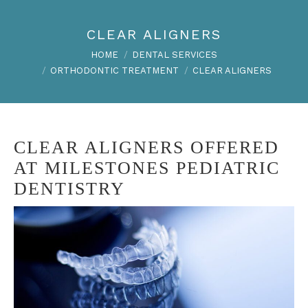
CLEAR ALIGNERS
You are here:
HOME
DENTAL SERVICES
ORTHODONTIC TREATMENT
CLEAR ALIGNERS
CLEAR ALIGNERS OFFERED
AT MILESTONES PEDIATRIC
DENTISTRY