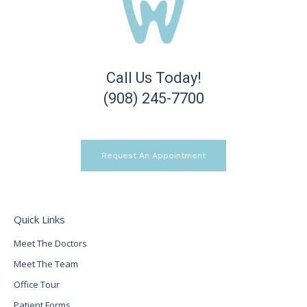
Call Us Today!
(908) 245-7700
Request An Appointment
Quick Links
Meet The Doctors
Meet The Team
Office Tour
Patient Forms