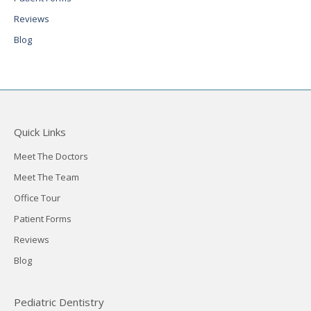
Reviews
Blog
Quick Links
Meet The Doctors
Meet The Team
Office Tour
Patient Forms
Reviews
Blog
Pediatric Dentistry