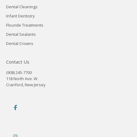
Dental Cleanings
Infant Dentistry
Flouride Treatments
Dental Sealants
Dental Crowns
Contact Us
(908) 245-7700
118 North Ave. W.
Cranford, New Jersey