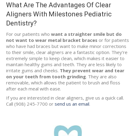
What Are The Advantages Of Clear
Aligners With Milestones Pediatric
Dentistry?
For our patients who
want a straighter smile but do
not want to wear metal bracket braces
or for patients
who have had braces but want to make minor corrections
to their smile, clear aligners are a fantastic option. They’re
extremely simple to keep clean, which makes it easier to
maintain healthy gums and teeth. They are less likely to
irritate gums and cheeks.
They prevent wear and tear
on your teeth from tooth grinding
. They are also
removable, which allows the patient to brush and floss
after each meal with ease.
If you are interested in clear aligners, give us a quick call.
Call (908) 245-7700 or
send us an email
.