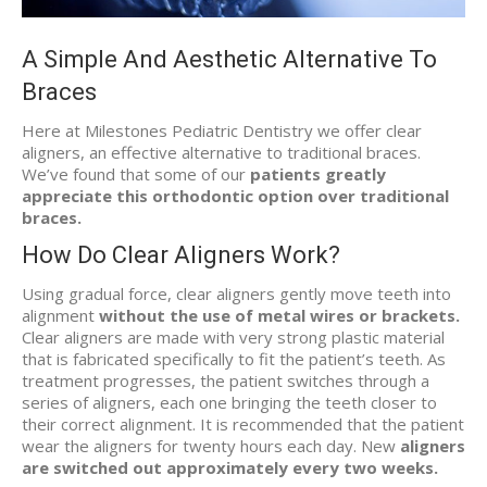
A Simple And Aesthetic Alternative To
Braces
Here at Milestones Pediatric Dentistry we offer clear
aligners, an effective alternative to traditional braces.
We’ve found that some of our
patients greatly
appreciate this orthodontic option over traditional
braces.
How Do Clear Aligners Work?
Using gradual force, clear aligners gently move teeth into
alignment
without the use of metal wires or brackets.
Clear aligners are made with very strong plastic material
that is fabricated specifically to fit the patient’s teeth. As
treatment progresses, the patient switches through a
series of aligners, each one bringing the teeth closer to
their correct alignment. It is recommended that the patient
wear the aligners for twenty hours each day. New
aligners
are switched out approximately every two weeks.