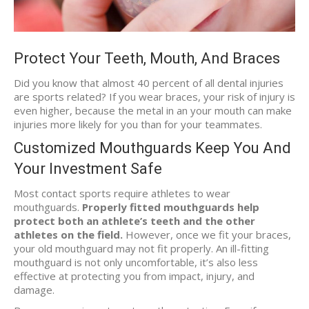
Protect Your Teeth, Mouth, And Braces
Did you know that almost 40 percent of all dental injuries
are sports related? If you wear braces, your risk of injury is
even higher, because the metal in an your mouth can make
injuries more likely for you than for your teammates.
Customized Mouthguards Keep You And
Your Investment Safe
Most contact sports require athletes to wear
mouthguards.
Properly fitted mouthguards help
protect both an athlete’s teeth and the other
athletes on the field.
However, once we fit your braces,
your old mouthguard may not fit properly. An ill-fitting
mouthguard is not only uncomfortable, it’s also less
effective at protecting you from impact, injury, and
damage.