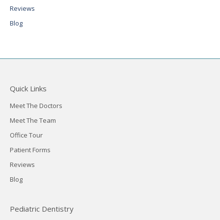
Reviews
Blog
Quick Links
Meet The Doctors
Meet The Team
Office Tour
Patient Forms
Reviews
Blog
Pediatric Dentistry