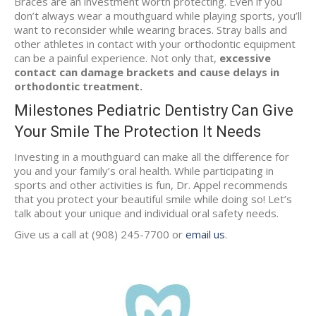
Braces are an investment worth protecting. Even if you
don’t always wear a mouthguard while playing sports, you’ll
want to reconsider while wearing braces. Stray balls and
other athletes in contact with your orthodontic equipment
can be a painful experience. Not only that,
excessive
contact can damage brackets and cause delays in
orthodontic treatment.
Milestones Pediatric Dentistry Can Give
Your Smile The Protection It Needs
Investing in a mouthguard can make all the difference for
you and your family’s oral health. While participating in
sports and other activities is fun, Dr. Appel recommends
that you protect your beautiful smile while doing so! Let’s
talk about your unique and individual oral safety needs.
Give us a call at (908) 245-7700 or
email us
.