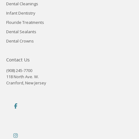
Dental Cleanings
Infant Dentistry
Flouride Treatments
Dental Sealants
Dental Crowns
Contact Us
(908) 245-7700
118 North Ave. W.
Cranford, New Jersey