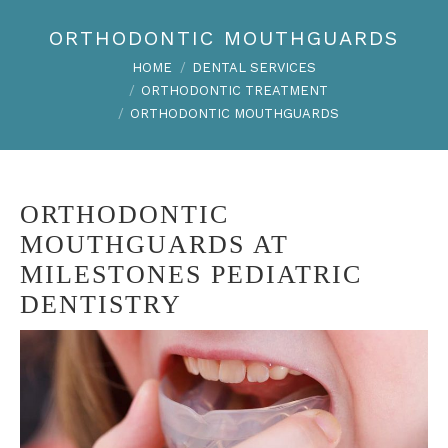
ORTHODONTIC MOUTHGUARDS
You are here:
HOME
DENTAL SERVICES
ORTHODONTIC TREATMENT
ORTHODONTIC MOUTHGUARDS
ORTHODONTIC
MOUTHGUARDS AT
MILESTONES PEDIATRIC
DENTISTRY