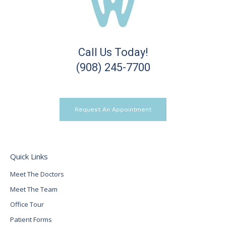
Call Us Today!
(908) 245-7700
Request An Appointment
Quick Links
Meet The Doctors
Meet The Team
Office Tour
Patient Forms